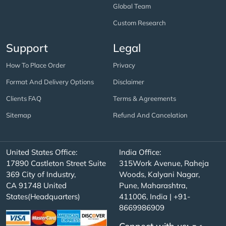
Global Team
Custom Research
Support
Legal
How To Place Order
Privacy
Format And Delivery Options
Disclaimer
Clients FAQ
Terms & Agreements
Sitemap
Refund And Cancelation
United States Office:
India Office:
17890 Castleton Street Suite
315Work Avenue, Raheja
369 City of Industry,
Woods, Kalyani Nagar,
CA 91748 United
Pune, Maharashtra,
States(Headquarters)
411006, India | +91-
8669986909