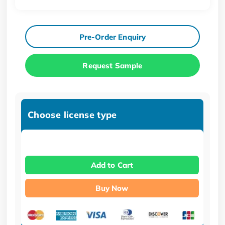
Pre-Order Enquiry
Request Sample
Choose license type
Add to Cart
Buy Now