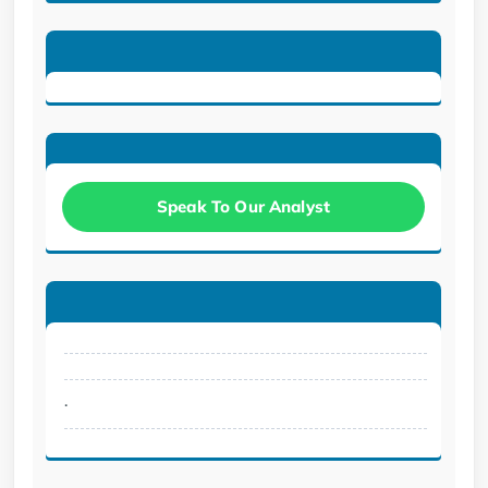
Speak To Our Analyst
.