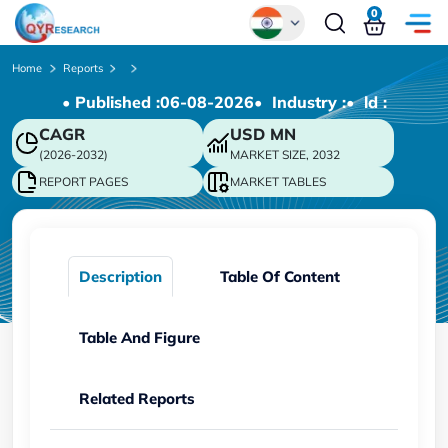
0
Global
Home
Reports
• Published :
06-08-2026
• Industry :
• ld :
Chinese
CAGR
USD
MN
Japanese
(2026-2032)
MARKET SIZE, 2032
Korean
REPORT PAGES
MARKET TABLES
German
Description
Table Of Content
Table And Figure
Related Reports