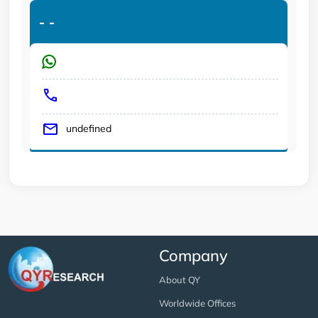
-
-
undefined
Company
About QY
Worldwide Offices