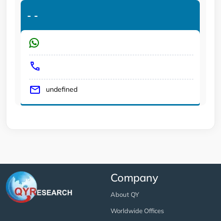
-
-
undefined
Company
About QY
Worldwide Offices