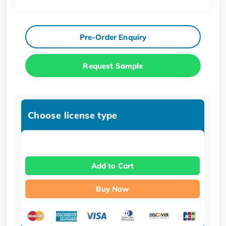
Pre-Order Enquiry
Request Sample
Choose license type
Add to Cart
Buy Now