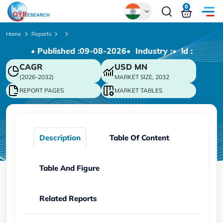
0
Global
Home
Reports
• Published :
09-08-2026
• Industry :
• ld :
Chinese
CAGR
USD
MN
Japanese
(2026-2032)
MARKET SIZE, 2032
Korean
REPORT PAGES
MARKET TABLES
German
Description
Table Of Content
Table And Figure
Related Reports