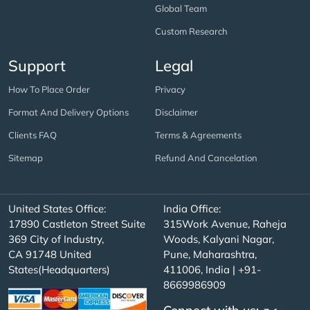
Global Team
Custom Research
Support
Legal
How To Place Order
Privacy
Format And Delivery Options
Disclaimer
Clients FAQ
Terms & Agreements
Sitemap
Refund And Cancelation
United States Office:
India Office:
17890 Castleton Street Suite
315Work Avenue, Raheja
369 City of Industry,
Woods, Kalyani Nagar,
CA 91748 United
Pune, Maharashtra,
States(Headquarters)
411006, India | +91-
8669986909