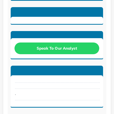
Speak To Our Analyst
.