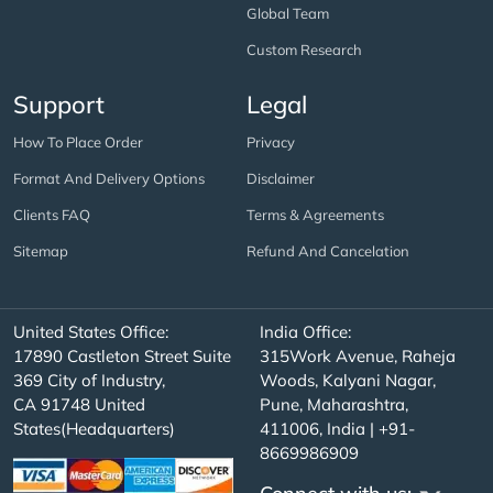
Global Team
Custom Research
Support
Legal
How To Place Order
Privacy
Format And Delivery Options
Disclaimer
Clients FAQ
Terms & Agreements
Sitemap
Refund And Cancelation
United States Office:
India Office:
17890 Castleton Street Suite
315Work Avenue, Raheja
369 City of Industry,
Woods, Kalyani Nagar,
CA 91748 United
Pune, Maharashtra,
States(Headquarters)
411006, India | +91-
8669986909