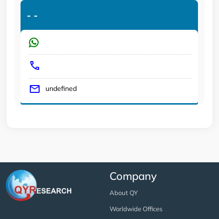
-
-
undefined
Company
About QY
Worldwide Offices