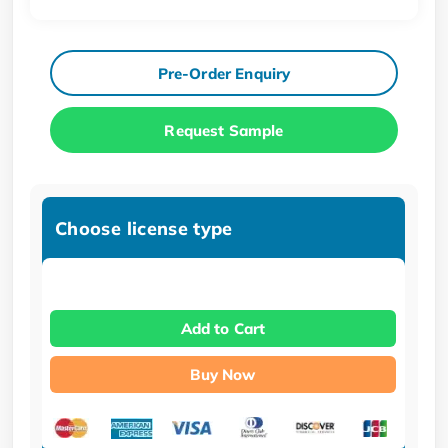
Pre-Order Enquiry
Request Sample
Choose license type
Add to Cart
Buy Now