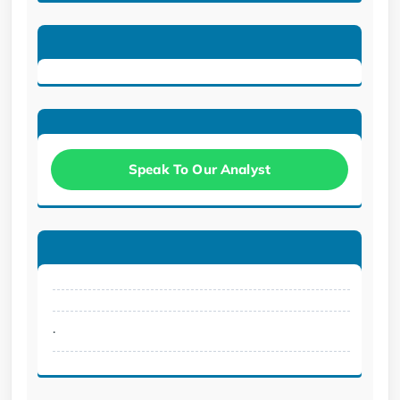
Speak To Our Analyst
.