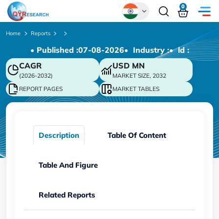
0
Global
Home
Reports
• Published :
07-08-2026
• Industry :
• ld :
Chinese
CAGR
USD
MN
Japanese
(2026-2032)
MARKET SIZE, 2032
Korean
REPORT PAGES
MARKET TABLES
German
Description
Table Of Content
Table And Figure
Related Reports