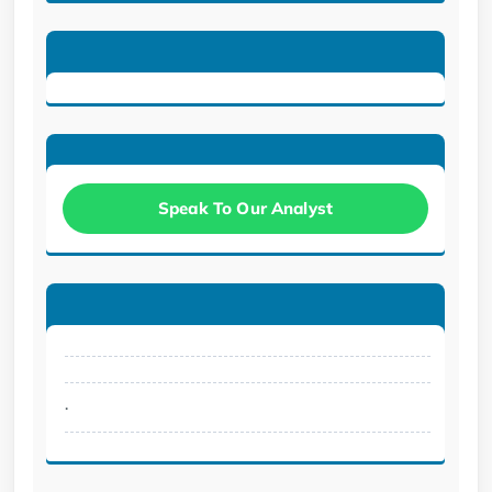
Speak To Our Analyst
.