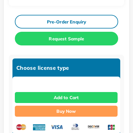
Pre-Order Enquiry
Request Sample
Choose license type
Add to Cart
Buy Now