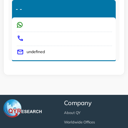
-
-
undefined
Company
About QY
Worldwide Offices