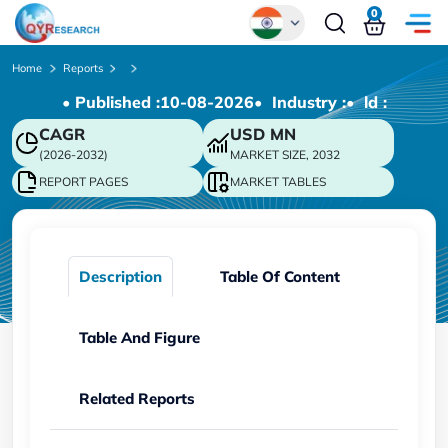
0
Global
Home
Reports
• Published :
10-08-2026
• Industry :
• ld :
Chinese
CAGR
USD
MN
Japanese
(2026-2032)
MARKET SIZE, 2032
Korean
REPORT PAGES
MARKET TABLES
German
Description
Table Of Content
Table And Figure
Related Reports