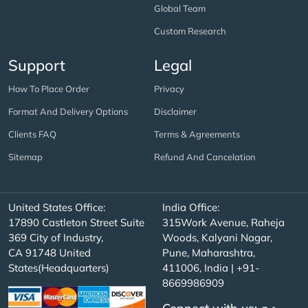
Global Team
Custom Research
Support
Legal
How To Place Order
Privacy
Format And Delivery Options
Disclaimer
Clients FAQ
Terms & Agreements
Sitemap
Refund And Cancelation
United States Office:
India Office:
17890 Castleton Street Suite
315Work Avenue, Raheja
369 City of Industry,
Woods, Kalyani Nagar,
CA 91748 United
Pune, Maharashtra,
States(Headquarters)
411006, India | +91-
8669986909