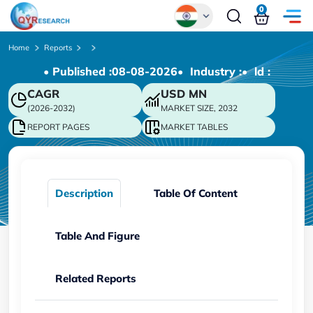
0
Global
Home
Reports
• Published :
08-08-2026
• Industry :
• ld :
Chinese
CAGR
USD
MN
Japanese
(2026-2032)
MARKET SIZE, 2032
Korean
REPORT PAGES
MARKET TABLES
German
Description
Table Of Content
Table And Figure
Related Reports