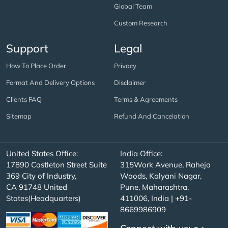
Global Team
Custom Research
Support
Legal
How To Place Order
Privacy
Format And Delivery Options
Disclaimer
Clients FAQ
Terms & Agreements
Sitemap
Refund And Cancelation
United States Office:
India Office:
17890 Castleton Street Suite
315Work Avenue, Raheja
369 City of Industry,
Woods, Kalyani Nagar,
CA 91748 United
Pune, Maharashtra,
States(Headquarters)
411006, India | +91-
8669986909