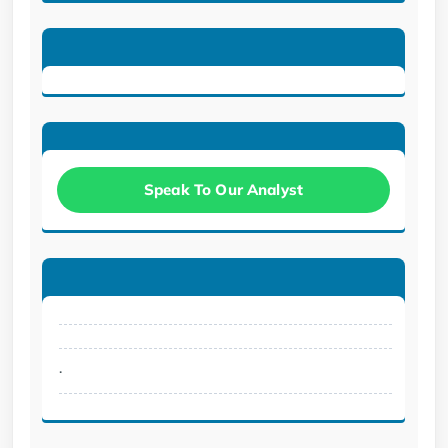
Speak To Our Analyst
.