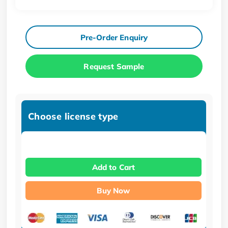
Pre-Order Enquiry
Request Sample
Choose license type
Add to Cart
Buy Now