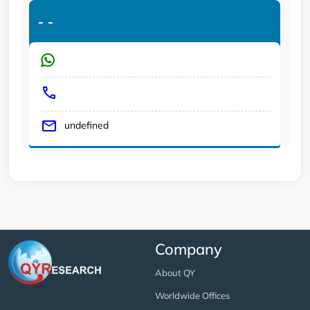
-
-
undefined
Company
About QY
Worldwide Offices