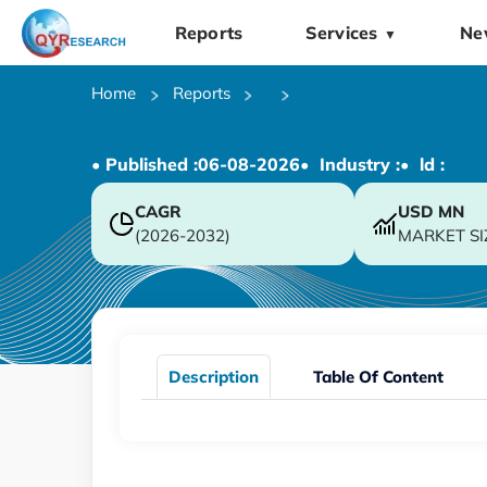
Reports
Services
Ne
▼
Home
Reports
• Published :
06-08-2026
• Industry :
• ld :
CAGR
USD
MN
(2026-2032)
MARKET SI
Description
Table Of Content