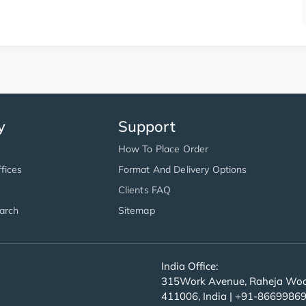
y
Support
How To Place Order
fices
Format And Delivery Options
Clients FAQ
arch
Sitemap
India Office:
315Work Avenue, Raheja Wood
411006, India | +91-8669986