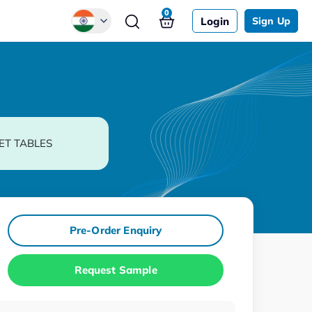
0
Login
Sign Up
Global
Chinese
Japanese
Korean
ET TABLES
German
Pre-Order Enquiry
Request Sample