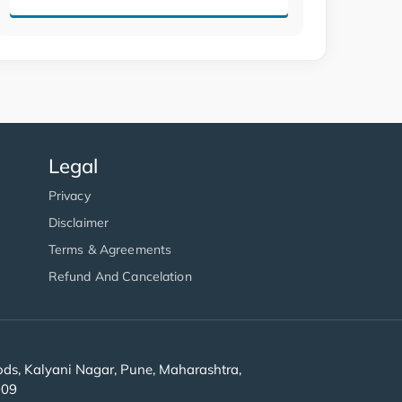
Legal
Privacy
Disclaimer
Terms & Agreements
Refund And Cancelation
s, Kalyani Nagar, Pune, Maharashtra,
909