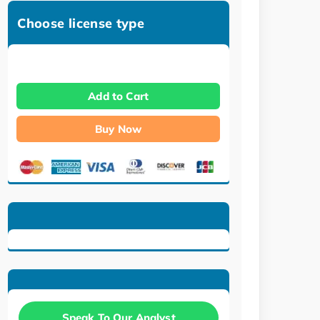
Choose license type
Add to Cart
Buy Now
Speak To Our Analyst