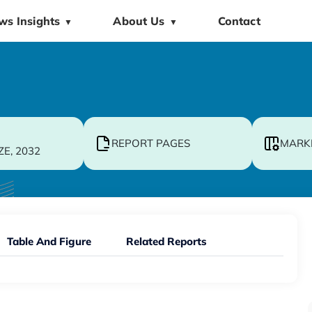
ws Insights
About Us
Contact
▼
▼
REPORT PAGES
MARK
ZE, 2032
Table And Figure
Related Reports