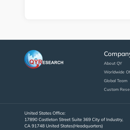
Compan
About QY
Worldwide Of
Global Team
Custom Rese
United States Office:
17890 Castleton Street Suite 369 City of Industry,
CA 91748 United States(Headquarters)