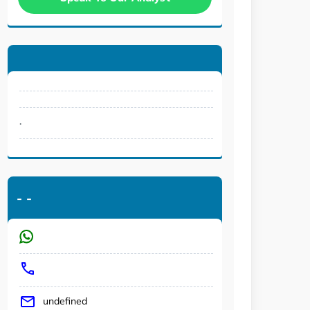
.
-
-
undefined