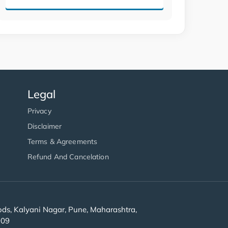
Legal
Privacy
Disclaimer
Terms & Agreements
Refund And Cancelation
s, Kalyani Nagar, Pune, Maharashtra,
909