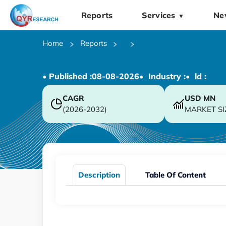
Reports
Services
Ne
▼
Home
Reports
• Published :
08-08-2026
• Industry :
• ld :
CAGR
USD
MN
(2026-2032)
MARKET SI
Description
Table Of Content