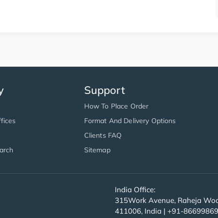
y
Support
How To Place Order
fices
Format And Delivery Options
Clients FAQ
arch
Sitemap
India Office:
315Work Avenue, Raheja Wood
411006, India | +91-8669986