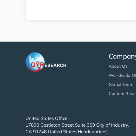
Compan
About QY
Worldwide Of
Global Team
Custom Rese
United States Office:
17890 Castleton Street Suite 369 City of Industry,
CA 91748 United States(Headquarters)