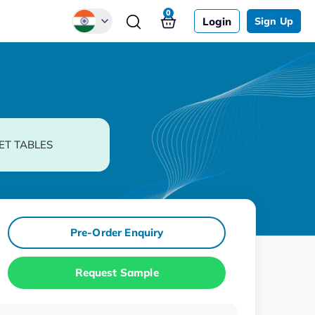
0
Login
Sign Up
Global
Chinese
Japanese
Korean
ET TABLES
German
Pre-Order Enquiry
Request Sample