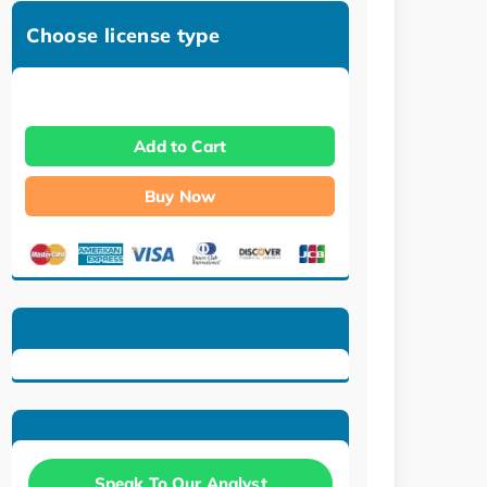
Choose license type
Add to Cart
Buy Now
Speak To Our Analyst