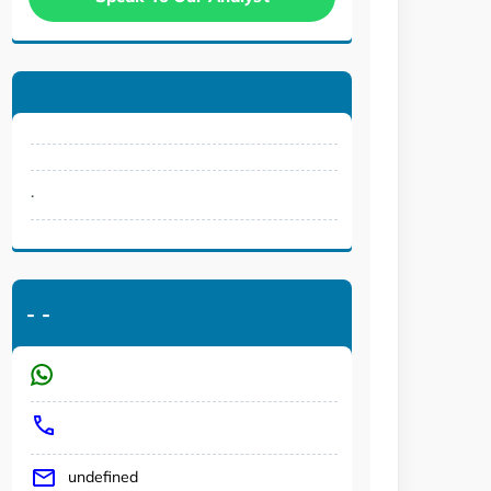
.
-
-
undefined