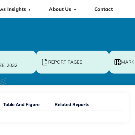
ws Insights
About Us
Contact
▼
▼
REPORT PAGES
MARK
ZE, 2032
Table And Figure
Related Reports