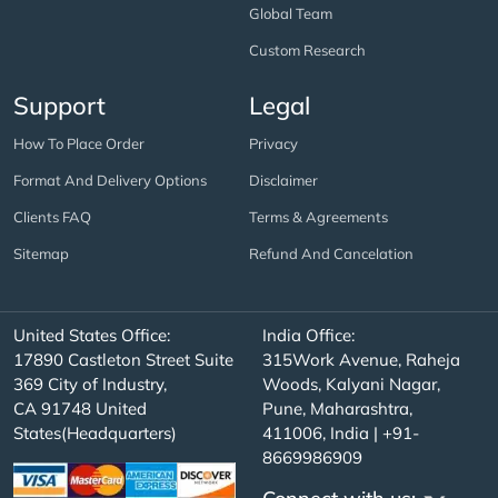
Global Team
Custom Research
Support
Legal
How To Place Order
Privacy
Format And Delivery Options
Disclaimer
Clients FAQ
Terms & Agreements
Sitemap
Refund And Cancelation
United States Office:
India Office:
17890 Castleton Street Suite
315Work Avenue, Raheja
369 City of Industry,
Woods, Kalyani Nagar,
CA 91748 United
Pune, Maharashtra,
States(Headquarters)
411006, India | +91-
8669986909