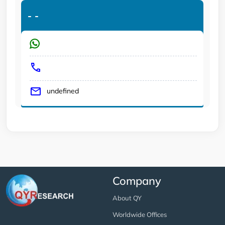
-
-
undefined
Company
About QY
Worldwide Offices