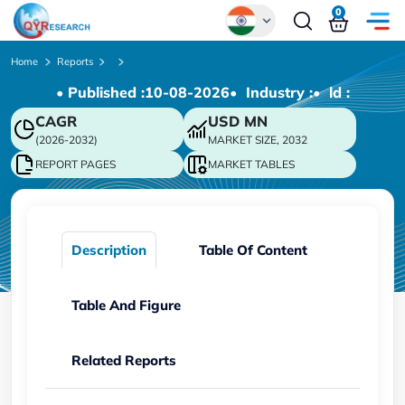
0
Global
Home
Reports
• Published :
10-08-2026
• Industry :
• ld :
Chinese
CAGR
USD
MN
Japanese
(2026-2032)
MARKET SIZE, 2032
Korean
REPORT PAGES
MARKET TABLES
German
Description
Table Of Content
Table And Figure
Related Reports