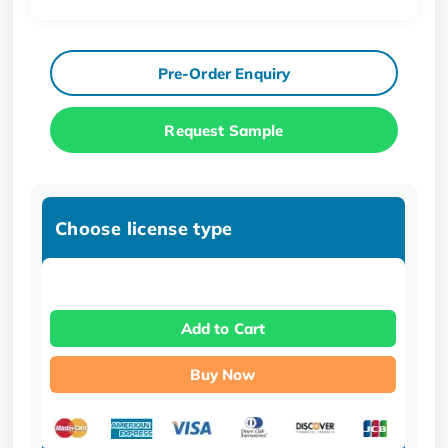
Pre-Order Enquiry
Request Sample
Choose license type
Add to Cart
Buy Now