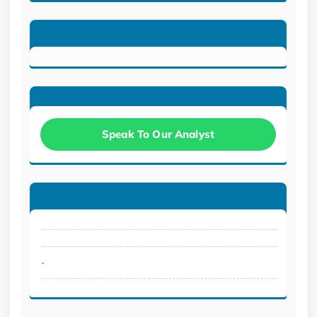
Speak To Our Analyst
.