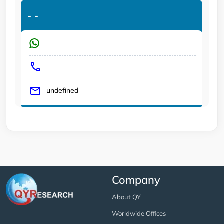
-
-
undefined
Company
About QY
Worldwide Offices