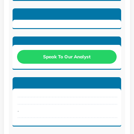
Speak To Our Analyst
.