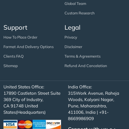
Global Team
Custom Research
Support
Legal
How To Place Order
Privacy
Format And Delivery Options
Disclaimer
Clients FAQ
Terms & Agreements
Sitemap
Refund And Cancelation
United States Office:
India Office:
17890 Castleton Street Suite
315Work Avenue, Raheja
369 City of Industry,
Woods, Kalyani Nagar,
CA 91748 United
Pune, Maharashtra,
States(Headquarters)
411006, India | +91-
8669986909