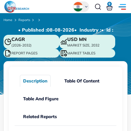
0
Global
Home
Reports
• Published :
08-08-2026
• Industry :
• ld :
Chinese
CAGR
USD
MN
Japanese
(2026-2032)
MARKET SIZE, 2032
Korean
REPORT PAGES
MARKET TABLES
German
Description
Table Of Content
Table And Figure
Related Reports