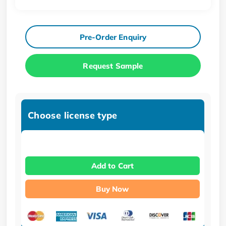
Pre-Order Enquiry
Request Sample
Choose license type
Add to Cart
Buy Now