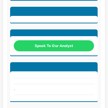
Speak To Our Analyst
.