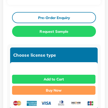
Pre-Order Enquiry
Request Sample
Choose license type
Add to Cart
Buy Now