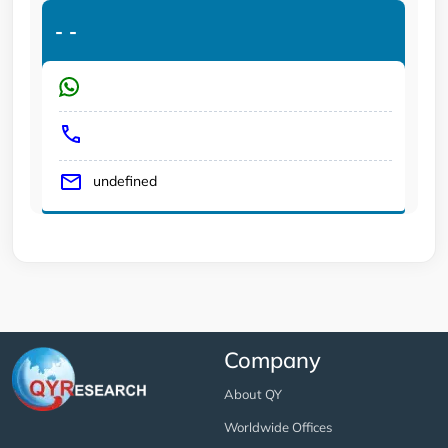
-
-
undefined
Company
About QY
Worldwide Offices