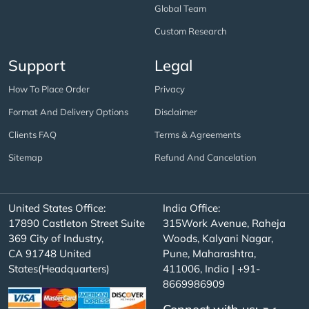
Global Team
Custom Research
Support
Legal
How To Place Order
Privacy
Format And Delivery Options
Disclaimer
Clients FAQ
Terms & Agreements
Sitemap
Refund And Cancelation
United States Office:
India Office:
17890 Castleton Street Suite
315Work Avenue, Raheja
369 City of Industry,
Woods, Kalyani Nagar,
CA 91748 United
Pune, Maharashtra,
States(Headquarters)
411006, India | +91-
8669986909