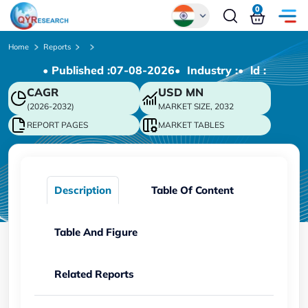
0
Global
Home
Reports
• Published :
07-08-2026
• Industry :
• ld :
Chinese
CAGR
USD
MN
Japanese
(2026-2032)
MARKET SIZE, 2032
Korean
REPORT PAGES
MARKET TABLES
German
Description
Table Of Content
Table And Figure
Related Reports