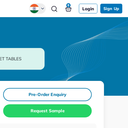
0
Login
Sign Up
Global
Chinese
Japanese
Korean
ET TABLES
German
Pre-Order Enquiry
Request Sample