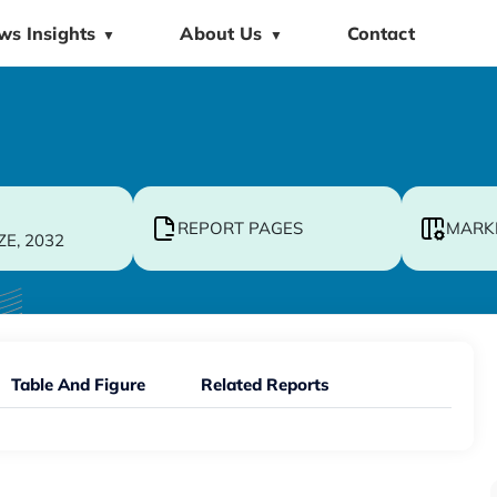
ws Insights
About Us
Contact
▼
▼
REPORT PAGES
MARK
ZE, 2032
Table And Figure
Related Reports