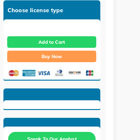
Choose license type
Add to Cart
Buy Now
Speak To Our Analyst