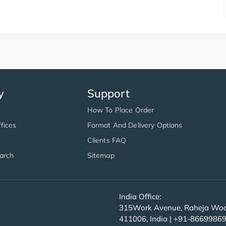
y
Support
How To Place Order
fices
Format And Delivery Options
Clients FAQ
arch
Sitemap
India Office:
315Work Avenue, Raheja Wood
411006, India | +91-8669986