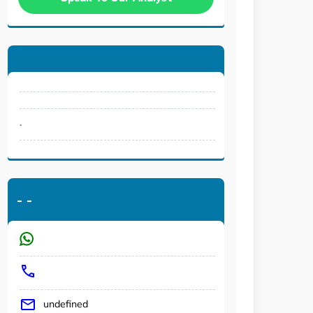
.
-
-
undefined