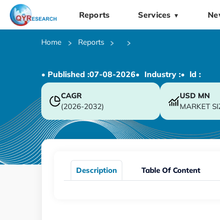
Reports
Services
Ne
▼
Home
Reports
• Published :
07-08-2026
• Industry :
• ld :
CAGR
USD
MN
(2026-2032)
MARKET SI
Description
Table Of Content