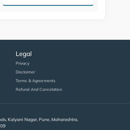
Legal
Privacy
Disclaimer
Terms & Agreements
Refund And Cancelation
s, Kalyani Nagar, Pune, Maharashtra,
909