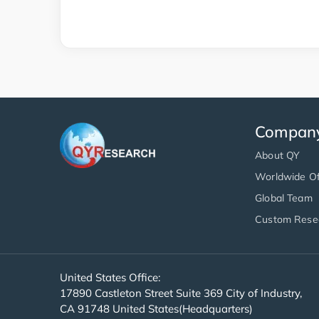
Compan
About QY
Worldwide Of
Global Team
Custom Rese
United States Office:
17890 Castleton Street Suite 369 City of Industry,
CA 91748 United States(Headquarters)