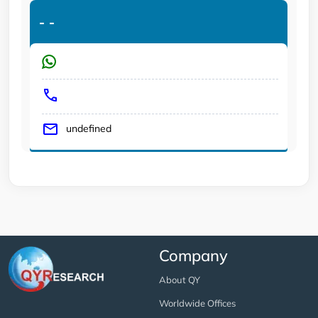
-
-
undefined
Company
About QY
Worldwide Offices