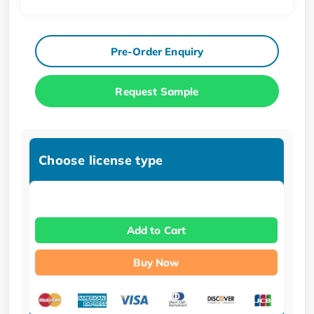
Pre-Order Enquiry
Request Sample
Choose license type
Add to Cart
Buy Now