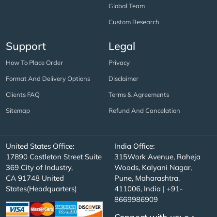
Global Team
Custom Research
Support
Legal
How To Place Order
Privacy
Format And Delivery Options
Disclaimer
Clients FAQ
Terms & Agreements
Sitemap
Refund And Cancelation
United States Office:
India Office:
17890 Castleton Street Suite
315Work Avenue, Raheja
369 City of Industry,
Woods, Kalyani Nagar,
CA 91748 United
Pune, Maharashtra,
States(Headquarters)
411006, India | +91-
8669986909