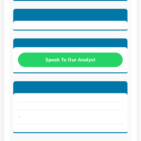
Speak To Our Analyst
.