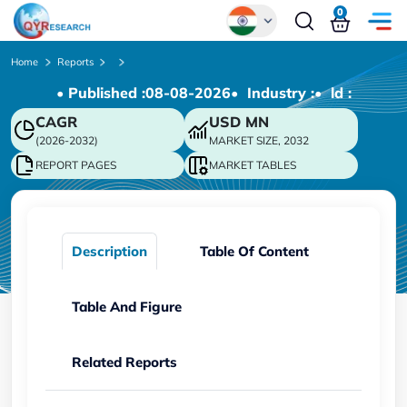
0
Global
Home
Reports
• Published :
08-08-2026
• Industry :
• ld :
Chinese
CAGR
USD
MN
Japanese
(2026-2032)
MARKET SIZE, 2032
Korean
REPORT PAGES
MARKET TABLES
German
Description
Table Of Content
Table And Figure
Related Reports