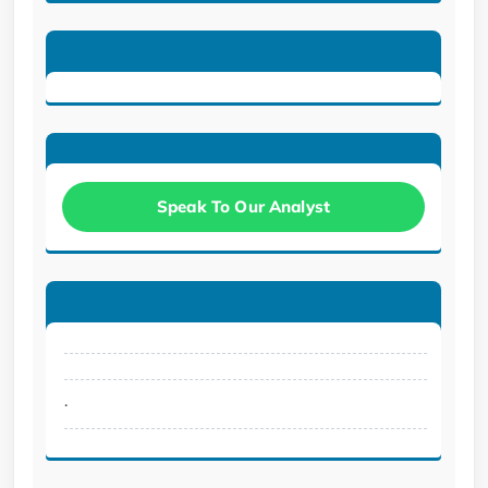
Speak To Our Analyst
.