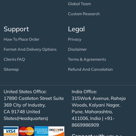
Global Team
Custom Research
Support
Legal
How To Place Order
Privacy
Format And Delivery Options
Disclaimer
Clients FAQ
Terms & Agreements
Sitemap
Refund And Cancelation
United States Office:
India Office:
17890 Castleton Street Suite
315Work Avenue, Raheja
369 City of Industry,
Woods, Kalyani Nagar,
CA 91748 United
Pune, Maharashtra,
States(Headquarters)
411006, India | +91-
8669986909