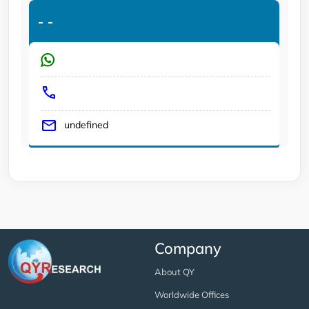
-
-
undefined
Company
About QY
Worldwide Offices