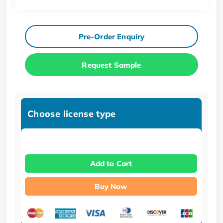
Pre-Order Enquiry
Request Sample
Choose license type
Add to Cart
Buy Now