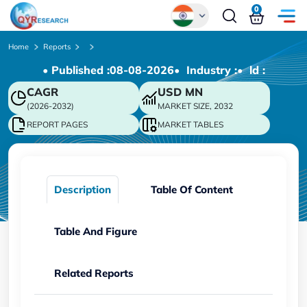
0
Global
Home
Reports
• Published :
08-08-2026
• Industry :
• ld :
Chinese
CAGR
USD
MN
Japanese
(2026-2032)
MARKET SIZE, 2032
Korean
REPORT PAGES
MARKET TABLES
German
Description
Table Of Content
Table And Figure
Related Reports