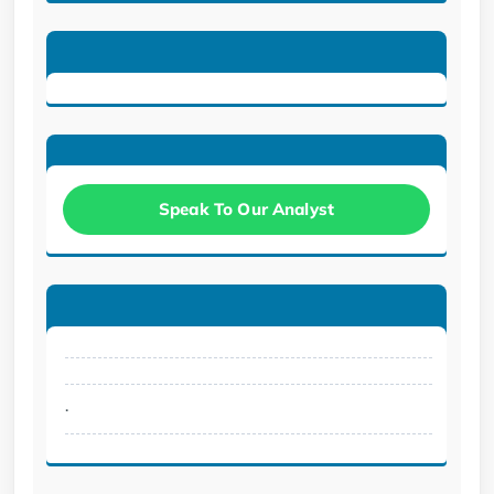
Speak To Our Analyst
.