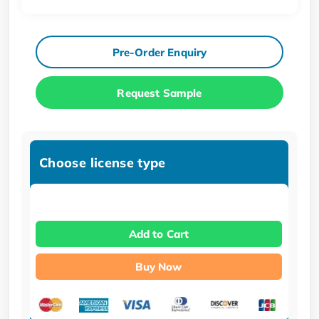
Pre-Order Enquiry
Request Sample
Choose license type
Add to Cart
Buy Now