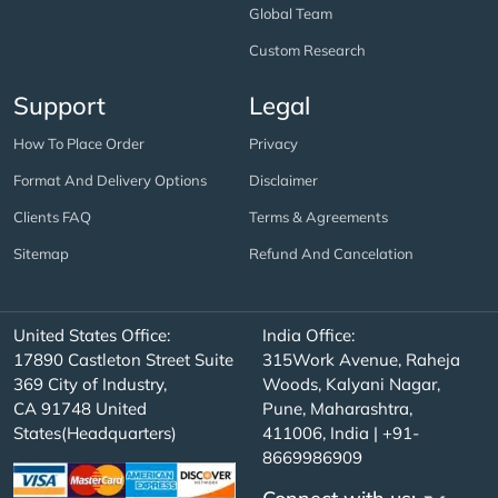
Global Team
Custom Research
Support
Legal
How To Place Order
Privacy
Format And Delivery Options
Disclaimer
Clients FAQ
Terms & Agreements
Sitemap
Refund And Cancelation
United States Office:
India Office:
17890 Castleton Street Suite
315Work Avenue, Raheja
369 City of Industry,
Woods, Kalyani Nagar,
CA 91748 United
Pune, Maharashtra,
States(Headquarters)
411006, India | +91-
8669986909