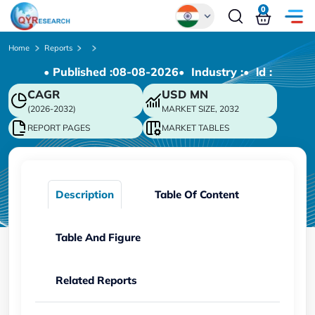
0
Global
Home
Reports
• Published :
08-08-2026
• Industry :
• ld :
Chinese
CAGR
USD
MN
Japanese
(2026-2032)
MARKET SIZE, 2032
Korean
REPORT PAGES
MARKET TABLES
German
Description
Table Of Content
Table And Figure
Related Reports