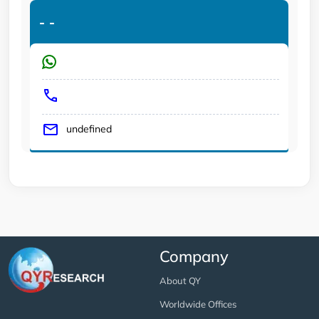
-
-
undefined
Company
About QY
Worldwide Offices