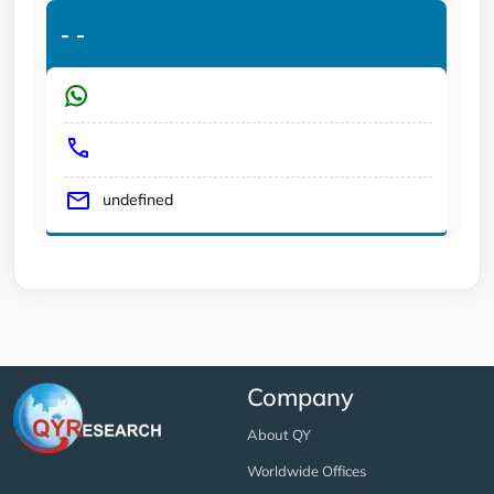
-
-
undefined
Company
About QY
Worldwide Offices