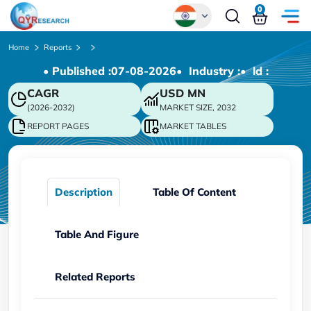
0
Global
Home
Reports
• Published :
07-08-2026
• Industry :
• ld :
Chinese
CAGR
USD
MN
Japanese
(2026-2032)
MARKET SIZE, 2032
Korean
REPORT PAGES
MARKET TABLES
German
Description
Table Of Content
Table And Figure
Related Reports