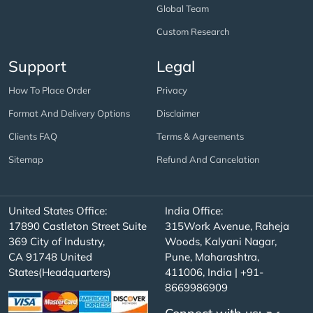
Global Team
Custom Research
Support
Legal
How To Place Order
Privacy
Format And Delivery Options
Disclaimer
Clients FAQ
Terms & Agreements
Sitemap
Refund And Cancelation
United States Office:
India Office:
17890 Castleton Street Suite
315Work Avenue, Raheja
369 City of Industry,
Woods, Kalyani Nagar,
CA 91748 United
Pune, Maharashtra,
States(Headquarters)
411006, India | +91-
8669986909