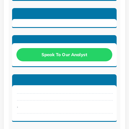
Speak To Our Analyst
.