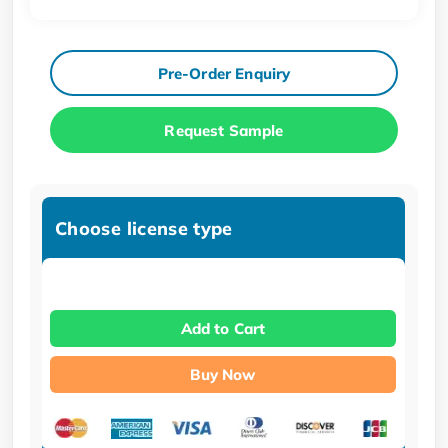
Pre-Order Enquiry
Request Sample
Choose license type
Add to Cart
Buy Now