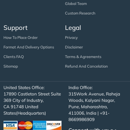
Global Team
Custom Research
Support
Legal
How To Place Order
Privacy
Format And Delivery Options
Disclaimer
Clients FAQ
Terms & Agreements
Sitemap
Refund And Cancelation
United States Office:
India Office:
17890 Castleton Street Suite
315Work Avenue, Raheja
369 City of Industry,
Woods, Kalyani Nagar,
CA 91748 United
Pune, Maharashtra,
States(Headquarters)
411006, India | +91-
8669986909