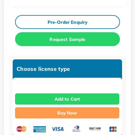
Pre-Order Enquiry
Request Sample
Choose license type
Add to Cart
Buy Now