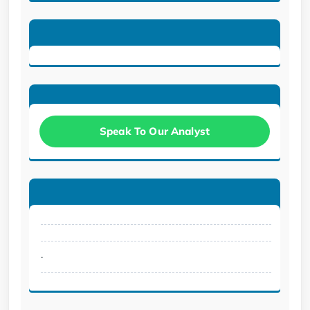
Speak To Our Analyst
.