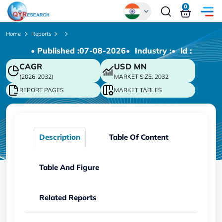
0
Global
Home
Reports
• Published :
07-08-2026
• Industry :
• ld :
Chinese
CAGR
USD
MN
Japanese
(2026-2032)
MARKET SIZE, 2032
Korean
REPORT PAGES
MARKET TABLES
German
Description
Table Of Content
Table And Figure
Related Reports