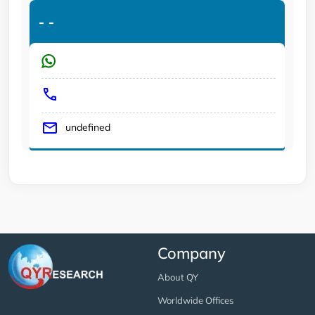
-
-
undefined
Company
About QY
Worldwide Offices