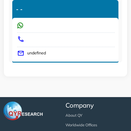
-
-
undefined
Company
About QY
Worldwide Offices