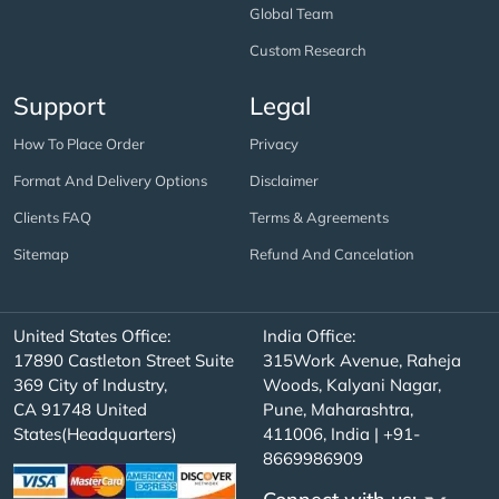
Global Team
Custom Research
Support
Legal
How To Place Order
Privacy
Format And Delivery Options
Disclaimer
Clients FAQ
Terms & Agreements
Sitemap
Refund And Cancelation
United States Office:
India Office:
17890 Castleton Street Suite
315Work Avenue, Raheja
369 City of Industry,
Woods, Kalyani Nagar,
CA 91748 United
Pune, Maharashtra,
States(Headquarters)
411006, India | +91-
8669986909