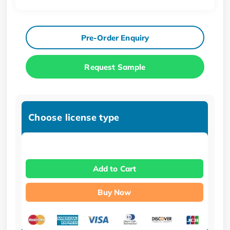
Pre-Order Enquiry
Request Sample
Choose license type
Add to Cart
Buy Now