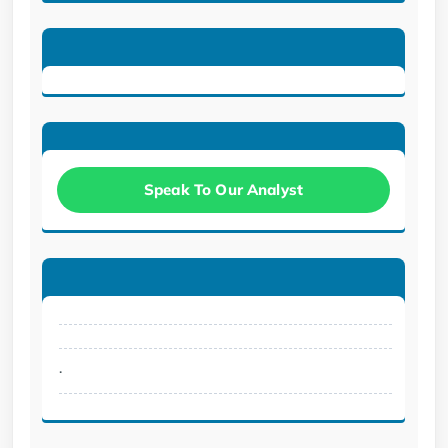
Speak To Our Analyst
.