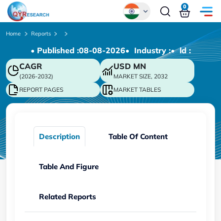
0
Global
Home
Reports
• Published :
08-08-2026
• Industry :
• ld :
Chinese
CAGR
USD
MN
Japanese
(2026-2032)
MARKET SIZE, 2032
Korean
REPORT PAGES
MARKET TABLES
German
Description
Table Of Content
Table And Figure
Related Reports