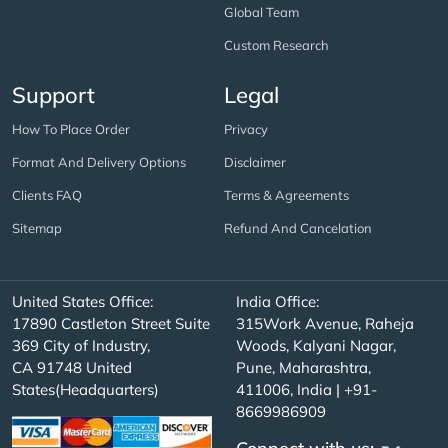
Global Team
Custom Research
Support
Legal
How To Place Order
Privacy
Format And Delivery Options
Disclaimer
Clients FAQ
Terms & Agreements
Sitemap
Refund And Cancelation
United States Office:
India Office:
17890 Castleton Street Suite
315Work Avenue, Raheja
369 City of Industry,
Woods, Kalyani Nagar,
CA 91748 United
Pune, Maharashtra,
States(Headquarters)
411006, India | +91-
8669986909