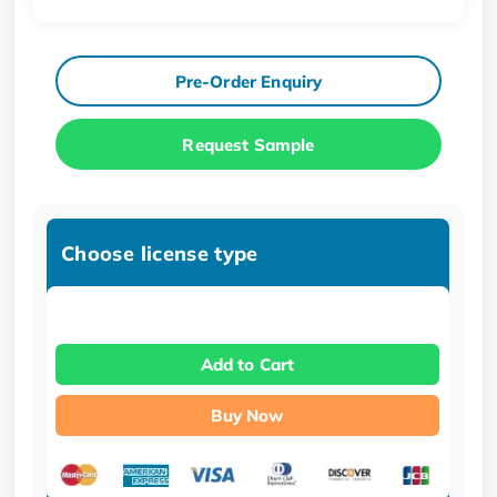
Pre-Order Enquiry
Request Sample
Choose license type
Add to Cart
Buy Now