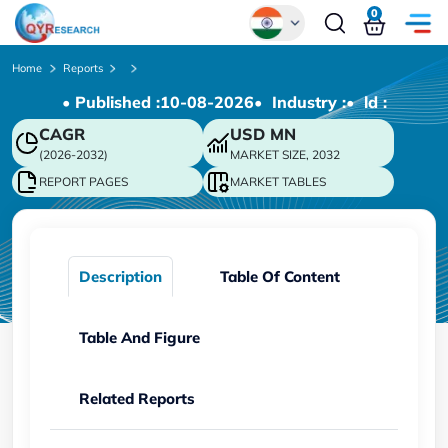
0
Global
Home
Reports
• Published :
10-08-2026
• Industry :
• ld :
Chinese
CAGR
USD
MN
Japanese
(2026-2032)
MARKET SIZE, 2032
Korean
REPORT PAGES
MARKET TABLES
German
Description
Table Of Content
Table And Figure
Related Reports