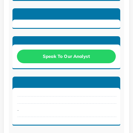
Speak To Our Analyst
.