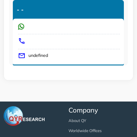
-
-
undefined
Company
About QY
Worldwide Offices