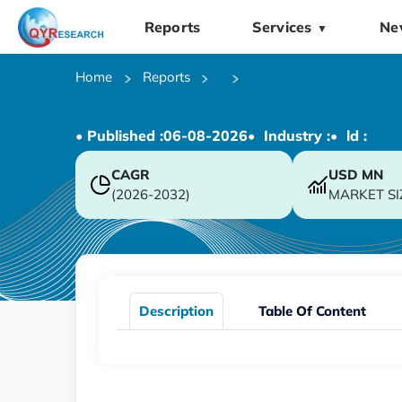
Reports
Services
Ne
▼
Home
Reports
• Published :
06-08-2026
• Industry :
• ld :
CAGR
USD
MN
(2026-2032)
MARKET SI
Description
Table Of Content