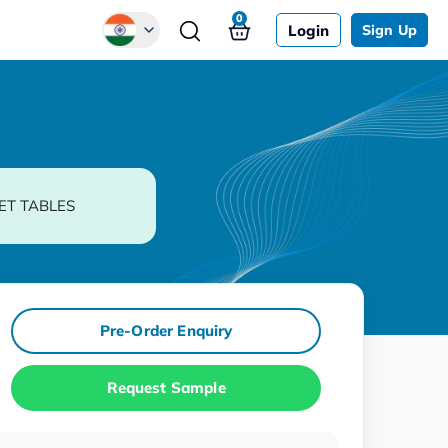
0
Login
Sign Up
Global
Chinese
Japanese
Korean
ET TABLES
German
Pre-Order Enquiry
Request Sample