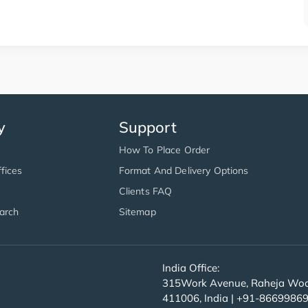
y
Support
How To Place Order
fices
Format And Delivery Options
Clients FAQ
arch
Sitemap
India Office:
315Work Avenue, Raheja Wood
411006, India | +91-8669986