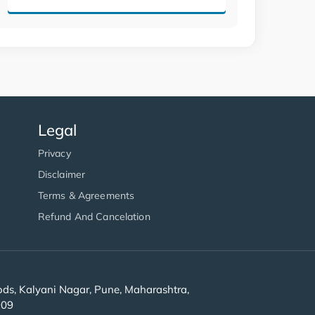
Legal
Privacy
Disclaimer
Terms & Agreements
Refund And Cancelation
s, Kalyani Nagar, Pune, Maharashtra,
909