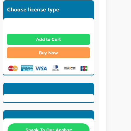
Choose license type
Add to Cart
Buy Now
Speak To Our Analyst