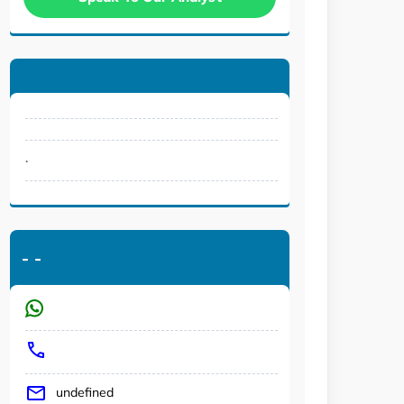
.
-
-
undefined