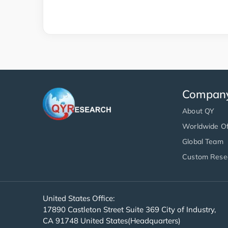
Compan
About QY
Worldwide Of
Global Team
Custom Rese
United States Office:
17890 Castleton Street Suite 369 City of Industry,
CA 91748 United States(Headquarters)