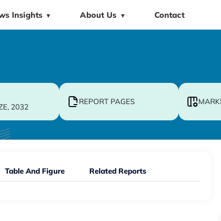
ws Insights
About Us
Contact
▼
▼
REPORT PAGES
MARK
ZE, 2032
Table And Figure
Related Reports