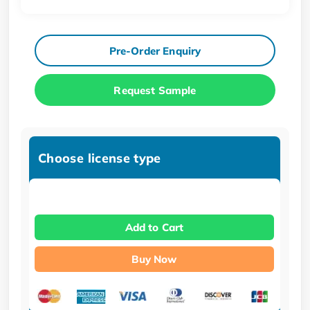
Pre-Order Enquiry
Request Sample
Choose license type
Add to Cart
Buy Now