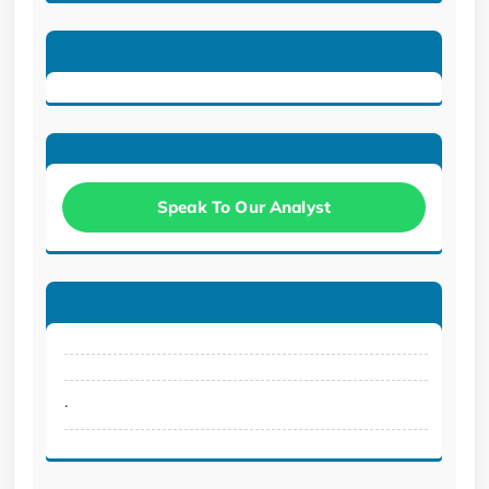
Speak To Our Analyst
.