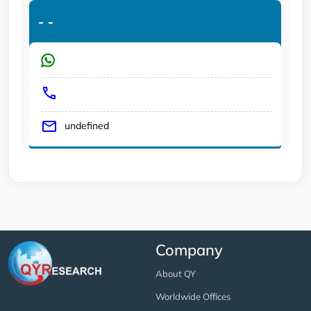
-
-
undefined
Company
About QY
Worldwide Offices