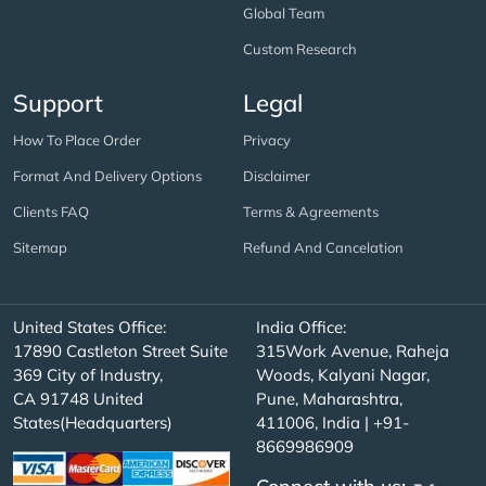
Global Team
Custom Research
Support
Legal
How To Place Order
Privacy
Format And Delivery Options
Disclaimer
Clients FAQ
Terms & Agreements
Sitemap
Refund And Cancelation
United States Office:
India Office:
17890 Castleton Street Suite
315Work Avenue, Raheja
369 City of Industry,
Woods, Kalyani Nagar,
CA 91748 United
Pune, Maharashtra,
States(Headquarters)
411006, India | +91-
8669986909