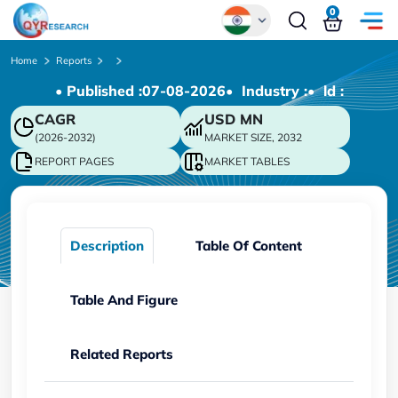
0
Global
Home
Reports
• Published :
07-08-2026
• Industry :
• ld :
Chinese
CAGR
USD
MN
Japanese
(2026-2032)
MARKET SIZE, 2032
Korean
REPORT PAGES
MARKET TABLES
German
Description
Table Of Content
Table And Figure
Related Reports