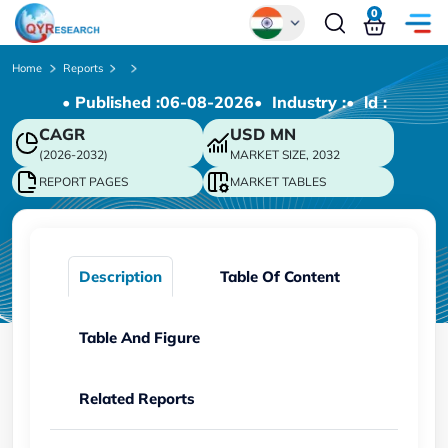
0
Global
Home
Reports
• Published :
06-08-2026
• Industry :
• ld :
Chinese
CAGR
USD
MN
Japanese
(2026-2032)
MARKET SIZE, 2032
Korean
REPORT PAGES
MARKET TABLES
German
Description
Table Of Content
Table And Figure
Related Reports