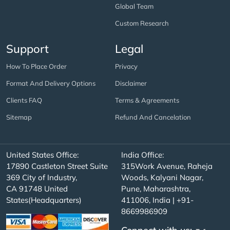
Global Team
Custom Research
Support
Legal
How To Place Order
Privacy
Format And Delivery Options
Disclaimer
Clients FAQ
Terms & Agreements
Sitemap
Refund And Cancelation
United States Office:
India Office:
17890 Castleton Street Suite
315Work Avenue, Raheja
369 City of Industry,
Woods, Kalyani Nagar,
CA 91748 United
Pune, Maharashtra,
States(Headquarters)
411006, India | +91-
8669986909