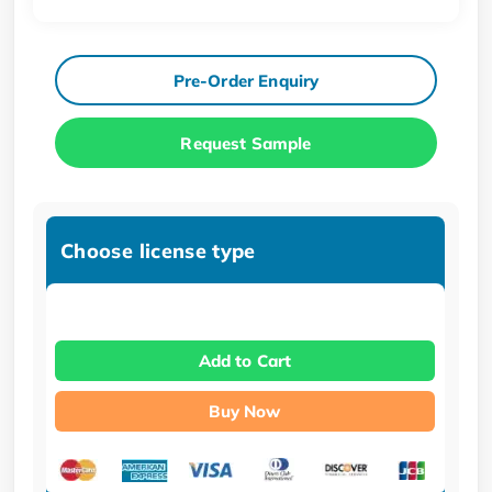
Pre-Order Enquiry
Request Sample
Choose license type
Add to Cart
Buy Now