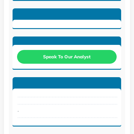
Speak To Our Analyst
.