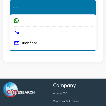
-
-
undefined
Company
About QY
Worldwide Offices