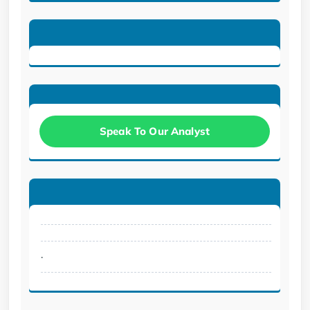
Speak To Our Analyst
.