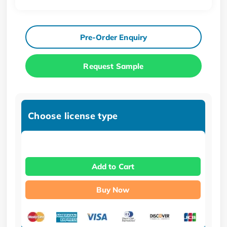
Pre-Order Enquiry
Request Sample
Choose license type
Add to Cart
Buy Now