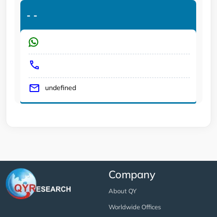
-
-
undefined
Company
About QY
Worldwide Offices