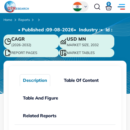
0
Global
Home
Reports
• Published :
09-08-2026
• Industry :
• ld :
Chinese
CAGR
USD
MN
Japanese
(2026-2032)
MARKET SIZE, 2032
Korean
REPORT PAGES
MARKET TABLES
German
Description
Table Of Content
Table And Figure
Related Reports