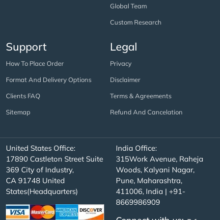
Global Team
Custom Research
Support
Legal
How To Place Order
Privacy
Format And Delivery Options
Disclaimer
Clients FAQ
Terms & Agreements
Sitemap
Refund And Cancelation
United States Office:
India Office:
17890 Castleton Street Suite
315Work Avenue, Raheja
369 City of Industry,
Woods, Kalyani Nagar,
CA 91748 United
Pune, Maharashtra,
States(Headquarters)
411006, India | +91-
8669986909