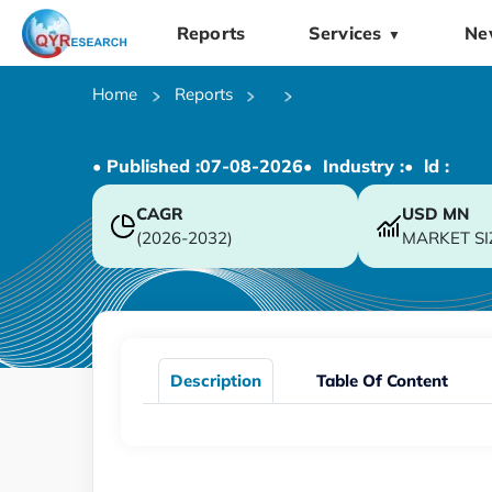
Reports
Services
Ne
▼
Home
Reports
• Published :
07-08-2026
• Industry :
• ld :
CAGR
USD
MN
(2026-2032)
MARKET SI
Description
Table Of Content