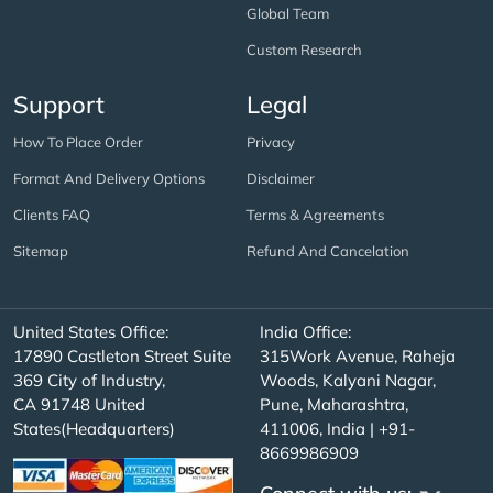
Global Team
Custom Research
Support
Legal
How To Place Order
Privacy
Format And Delivery Options
Disclaimer
Clients FAQ
Terms & Agreements
Sitemap
Refund And Cancelation
United States Office:
India Office:
17890 Castleton Street Suite
315Work Avenue, Raheja
369 City of Industry,
Woods, Kalyani Nagar,
CA 91748 United
Pune, Maharashtra,
States(Headquarters)
411006, India | +91-
8669986909