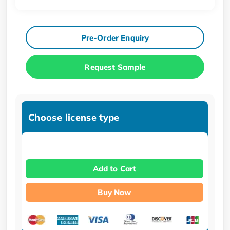
Pre-Order Enquiry
Request Sample
Choose license type
Add to Cart
Buy Now