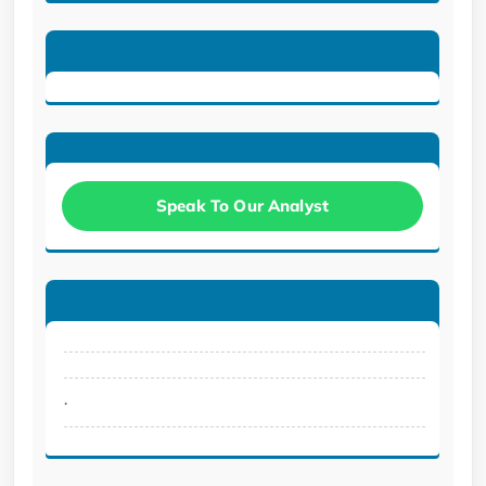
Speak To Our Analyst
.