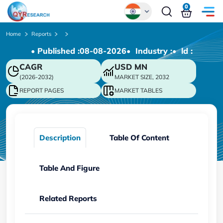
0
Global
Home
Reports
• Published :
08-08-2026
• Industry :
• ld :
Chinese
CAGR
USD
MN
Japanese
(2026-2032)
MARKET SIZE, 2032
Korean
REPORT PAGES
MARKET TABLES
German
Description
Table Of Content
Table And Figure
Related Reports