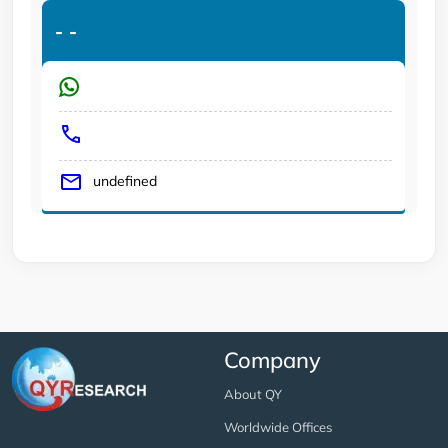
-
-
undefined
Company
About QY
Worldwide Offices