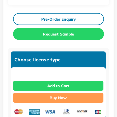
Pre-Order Enquiry
Request Sample
Choose license type
Add to Cart
Buy Now