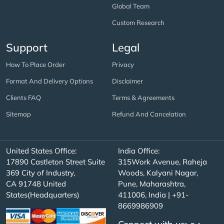
Global Team
Custom Research
Support
Legal
How To Place Order
Privacy
Format And Delivery Options
Disclaimer
Clients FAQ
Terms & Agreements
Sitemap
Refund And Cancelation
United States Office:
India Office:
17890 Castleton Street Suite
315Work Avenue, Raheja
369 City of Industry,
Woods, Kalyani Nagar,
CA 91748 United
Pune, Maharashtra,
States(Headquarters)
411006, India | +91-
8669986909