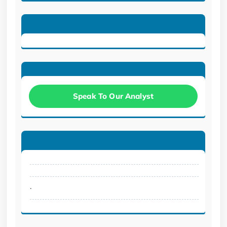
Speak To Our Analyst
.