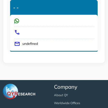
-
-
undefined
Company
About QY
Worldwide Offices