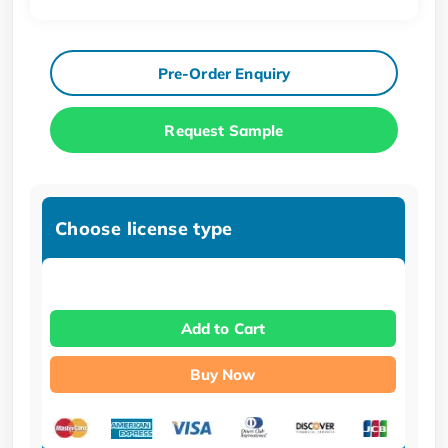
Pre-Order Enquiry
Request Sample
Choose license type
Add to Cart
Buy Now