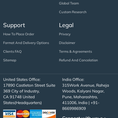
Global Team
Custom Research
Support
Legal
How To Place Order
Privacy
Format And Delivery Options
Disclaimer
Clients FAQ
Terms & Agreements
Sitemap
Refund And Cancelation
United States Office:
India Office:
17890 Castleton Street Suite
315Work Avenue, Raheja
369 City of Industry,
Woods, Kalyani Nagar,
CA 91748 United
Pune, Maharashtra,
States(Headquarters)
411006, India | +91-
8669986909