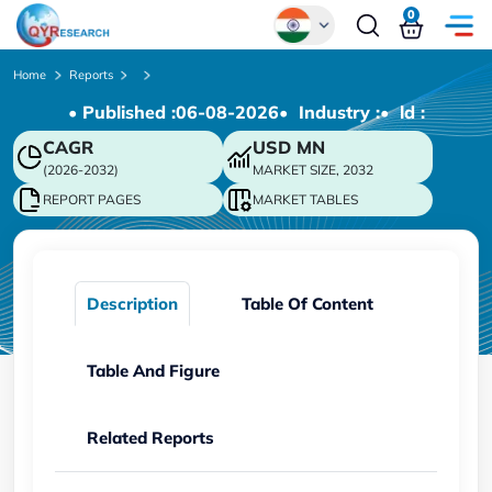
0
Global
Home
Reports
• Published :
06-08-2026
• Industry :
• ld :
Chinese
CAGR
USD
MN
Japanese
(2026-2032)
MARKET SIZE, 2032
Korean
REPORT PAGES
MARKET TABLES
German
Description
Table Of Content
Table And Figure
Related Reports