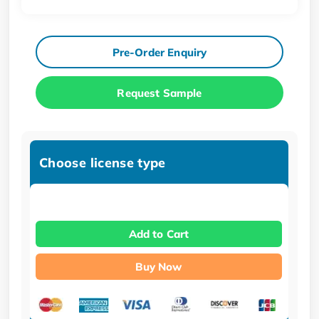
Pre-Order Enquiry
Request Sample
Choose license type
Add to Cart
Buy Now