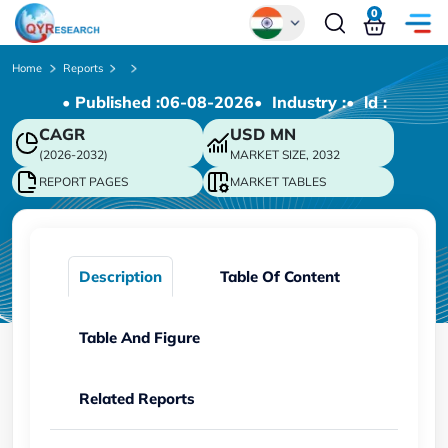
0
Global
Home
Reports
• Published :
06-08-2026
• Industry :
• ld :
Chinese
CAGR
USD
MN
Japanese
(2026-2032)
MARKET SIZE, 2032
Korean
REPORT PAGES
MARKET TABLES
German
Description
Table Of Content
Table And Figure
Related Reports