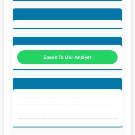
Speak To Our Analyst
.