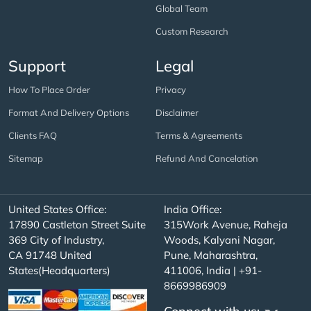
Global Team
Custom Research
Support
Legal
How To Place Order
Privacy
Format And Delivery Options
Disclaimer
Clients FAQ
Terms & Agreements
Sitemap
Refund And Cancelation
United States Office:
India Office:
17890 Castleton Street Suite
315Work Avenue, Raheja
369 City of Industry,
Woods, Kalyani Nagar,
CA 91748 United
Pune, Maharashtra,
States(Headquarters)
411006, India | +91-
8669986909