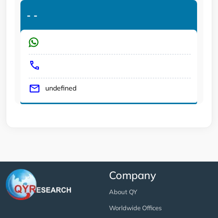
-
-
undefined
Company
About QY
Worldwide Offices