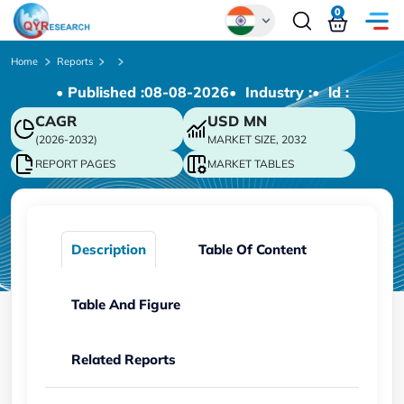
0
Global
Home
Reports
• Published :
08-08-2026
• Industry :
• ld :
Chinese
CAGR
USD
MN
Japanese
(2026-2032)
MARKET SIZE, 2032
Korean
REPORT PAGES
MARKET TABLES
German
Description
Table Of Content
Table And Figure
Related Reports