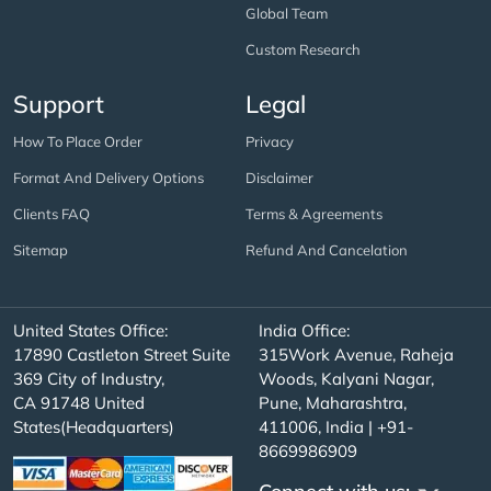
Global Team
Custom Research
Support
Legal
How To Place Order
Privacy
Format And Delivery Options
Disclaimer
Clients FAQ
Terms & Agreements
Sitemap
Refund And Cancelation
United States Office:
India Office:
17890 Castleton Street Suite
315Work Avenue, Raheja
369 City of Industry,
Woods, Kalyani Nagar,
CA 91748 United
Pune, Maharashtra,
States(Headquarters)
411006, India | +91-
8669986909