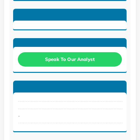
Speak To Our Analyst
.