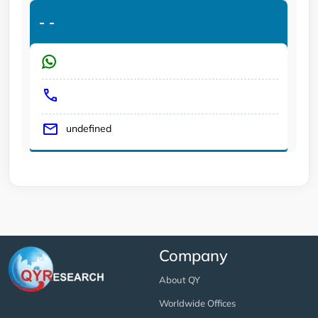
-
-
undefined
Company
About QY
Worldwide Offices