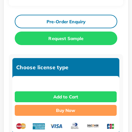
Pre-Order Enquiry
Request Sample
Choose license type
Add to Cart
Buy Now