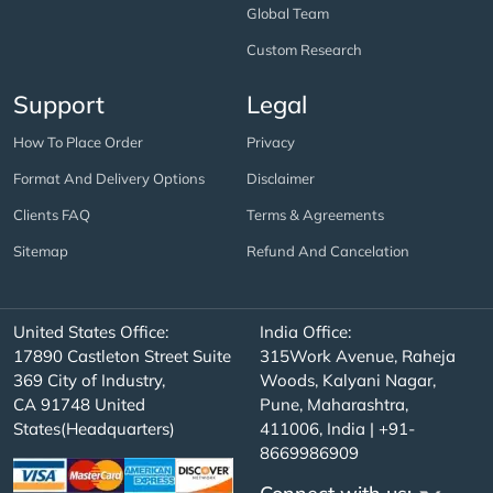
Global Team
Custom Research
Support
Legal
How To Place Order
Privacy
Format And Delivery Options
Disclaimer
Clients FAQ
Terms & Agreements
Sitemap
Refund And Cancelation
United States Office:
India Office:
17890 Castleton Street Suite
315Work Avenue, Raheja
369 City of Industry,
Woods, Kalyani Nagar,
CA 91748 United
Pune, Maharashtra,
States(Headquarters)
411006, India | +91-
8669986909