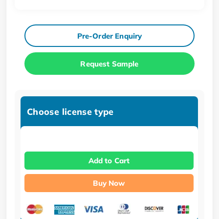
Pre-Order Enquiry
Request Sample
Choose license type
Add to Cart
Buy Now