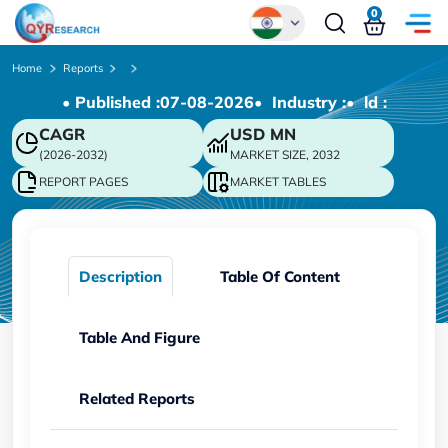
0
Global
Home
Reports
• Published :
07-08-2026
• Industry :
• ld :
Chinese
CAGR
USD
MN
Japanese
(2026-2032)
MARKET SIZE, 2032
Korean
REPORT PAGES
MARKET TABLES
German
Description
Table Of Content
Table And Figure
Related Reports