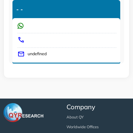
-
-
undefined
Company
About QY
Worldwide Offices