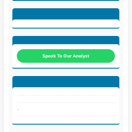
Speak To Our Analyst
.