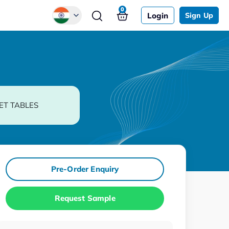
0
Login
Sign Up
Global
Chinese
Japanese
Korean
ET TABLES
German
Pre-Order Enquiry
Request Sample