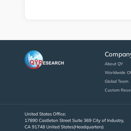
Compan
About QY
Worldwide Of
Global Team
Custom Rese
United States Office:
17890 Castleton Street Suite 369 City of Industry,
CA 91748 United States(Headquarters)