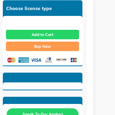
Choose license type
Add to Cart
Buy Now
Speak To Our Analyst