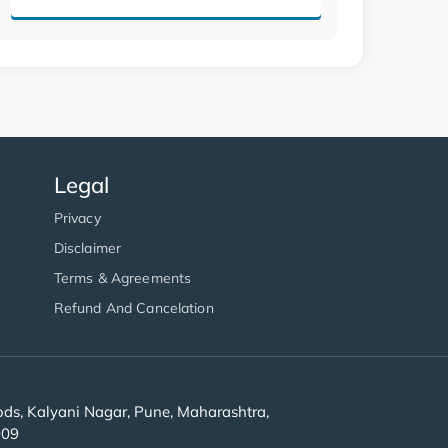
Legal
Privacy
Disclaimer
Terms & Agreements
Refund And Cancelation
s, Kalyani Nagar, Pune, Maharashtra,
909