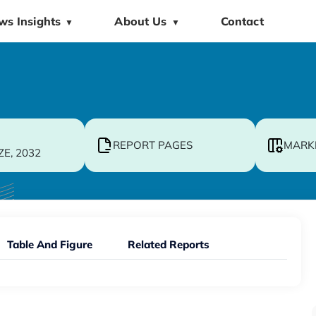
ws Insights
About Us
Contact
▼
▼
REPORT PAGES
MARK
ZE, 2032
Table And Figure
Related Reports