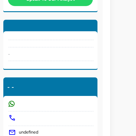
.
-
-
undefined