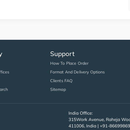
y
Support
How To Place Order
fices
Format And Delivery Options
Clients FAQ
arch
Sitemap
India Office:
315Work Avenue, Raheja Wood
411006, India | +91-8669986