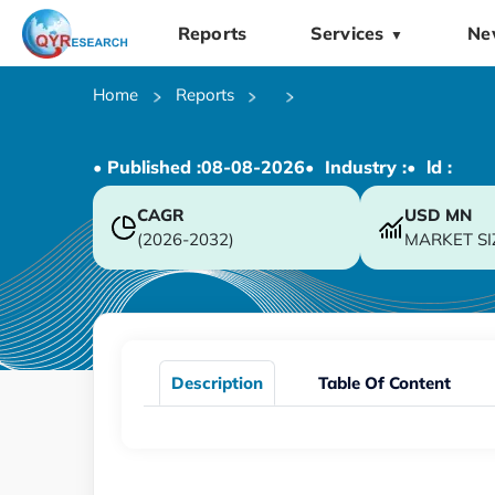
Reports
Services
Ne
▼
Home
Reports
• Published :
08-08-2026
• Industry :
• ld :
CAGR
USD
MN
(2026-2032)
MARKET SI
Description
Table Of Content