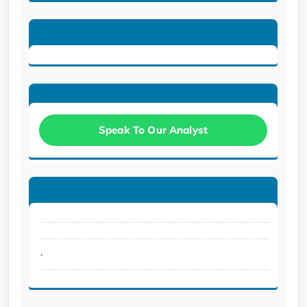
Speak To Our Analyst
.