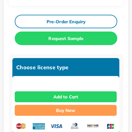
Pre-Order Enquiry
Request Sample
Choose license type
Add to Cart
Buy Now