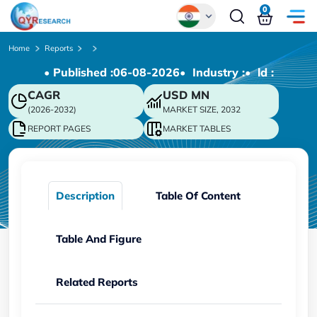
0
Global
Home
Reports
• Published :
06-08-2026
• Industry :
• ld :
Chinese
CAGR
USD
MN
Japanese
(2026-2032)
MARKET SIZE, 2032
Korean
REPORT PAGES
MARKET TABLES
German
Description
Table Of Content
Table And Figure
Related Reports