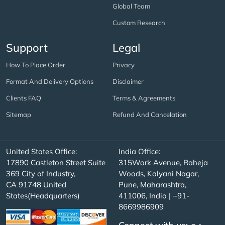
Global Team
Custom Research
Support
Legal
How To Place Order
Privacy
Format And Delivery Options
Disclaimer
Clients FAQ
Terms & Agreements
Sitemap
Refund And Cancelation
United States Office:
India Office:
17890 Castleton Street Suite
315Work Avenue, Raheja
369 City of Industry,
Woods, Kalyani Nagar,
CA 91748 United
Pune, Maharashtra,
States(Headquarters)
411006, India | +91-
8669986909