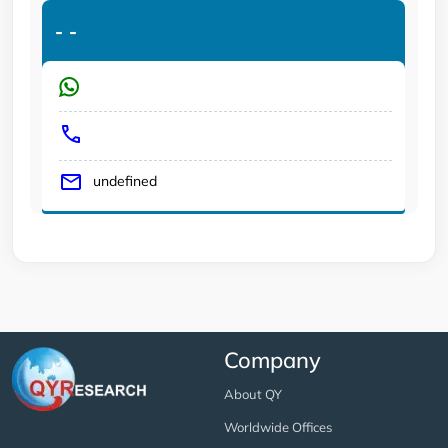
-
-
undefined
Company
About QY
Worldwide Offices