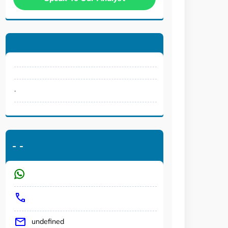
.
-
-
undefined