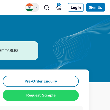
0
Login
Sign Up
Global
Chinese
Japanese
Korean
ET TABLES
German
Pre-Order Enquiry
Request Sample