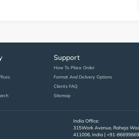
y
Support
How To Place Order
fices
Format And Delivery Options
Clients FAQ
arch
Sitemap
India Office:
315Work Avenue, Raheja Wood
411006, India | +91-8669986