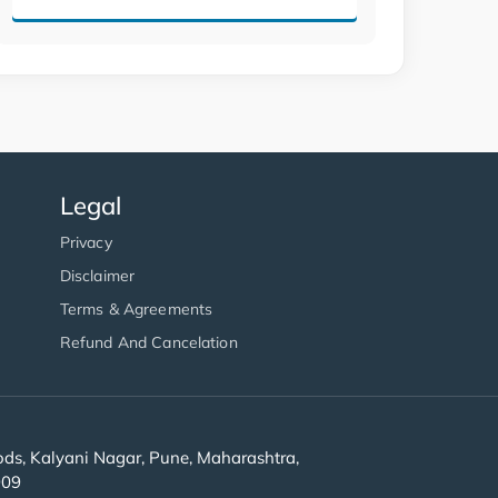
Legal
Privacy
Disclaimer
Terms & Agreements
Refund And Cancelation
s, Kalyani Nagar, Pune, Maharashtra,
909