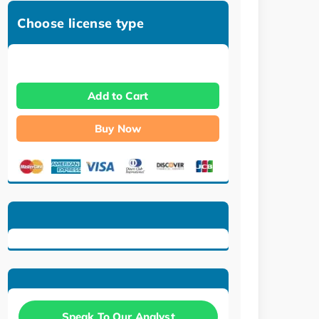
Choose license type
Add to Cart
Buy Now
Speak To Our Analyst