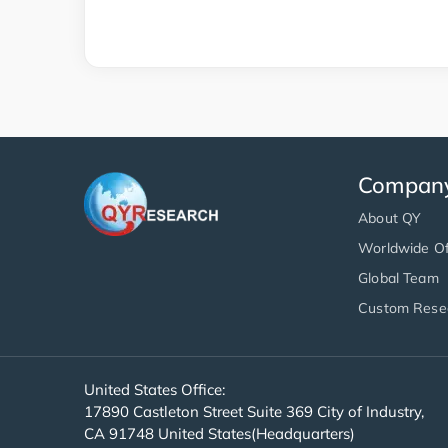
Compan
About QY
Worldwide Of
Global Team
Custom Rese
United States Office:
17890 Castleton Street Suite 369 City of Industry,
CA 91748 United States(Headquarters)