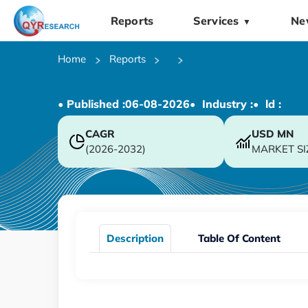
Reports
Services
Ne
▼
Home
Reports
• Published :
06-08-2026
• Industry :
• ld :
CAGR
USD
MN
(2026-2032)
MARKET SI
Description
Table Of Content