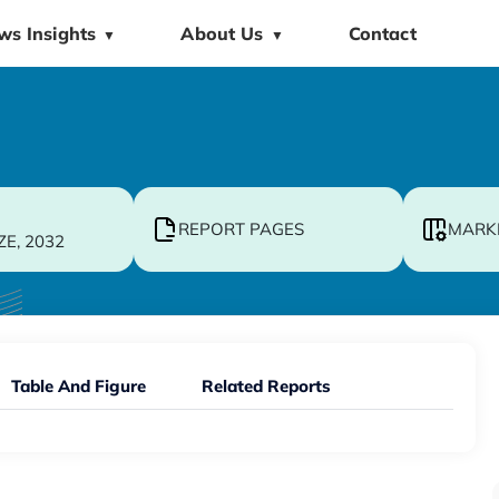
ws Insights
About Us
Contact
▼
▼
REPORT PAGES
MARK
ZE, 2032
Table And Figure
Related Reports