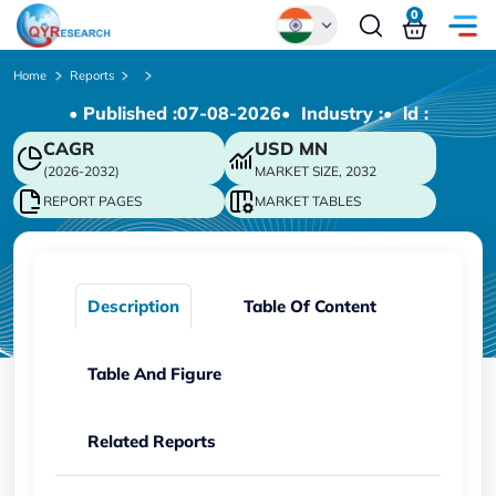
0
Global
Home
Reports
• Published :
07-08-2026
• Industry :
• ld :
Chinese
CAGR
USD
MN
Japanese
(2026-2032)
MARKET SIZE, 2032
Korean
REPORT PAGES
MARKET TABLES
German
Description
Table Of Content
Table And Figure
Related Reports