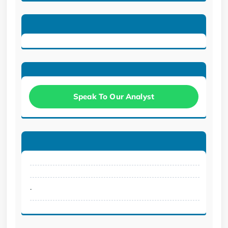
Speak To Our Analyst
.