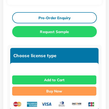
Pre-Order Enquiry
Request Sample
Choose license type
Add to Cart
Buy Now