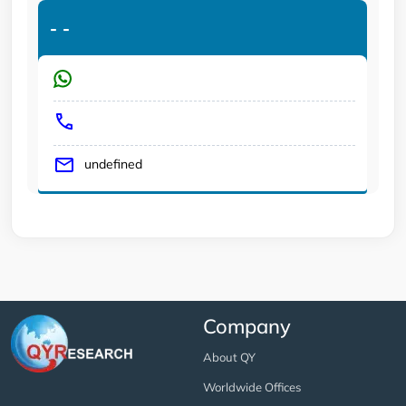
-
-
undefined
Company
About QY
Worldwide Offices