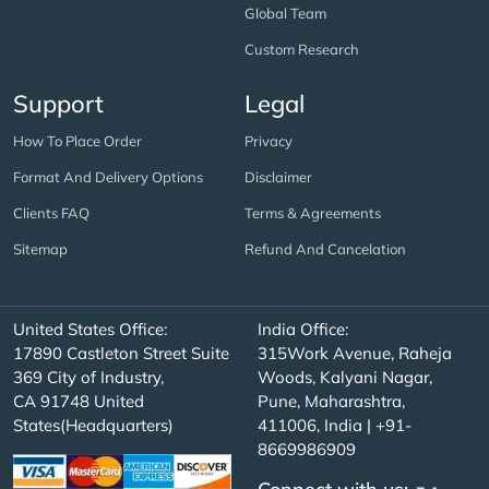
Global Team
Custom Research
Support
Legal
How To Place Order
Privacy
Format And Delivery Options
Disclaimer
Clients FAQ
Terms & Agreements
Sitemap
Refund And Cancelation
United States Office:
India Office:
17890 Castleton Street Suite
315Work Avenue, Raheja
369 City of Industry,
Woods, Kalyani Nagar,
CA 91748 United
Pune, Maharashtra,
States(Headquarters)
411006, India | +91-
8669986909