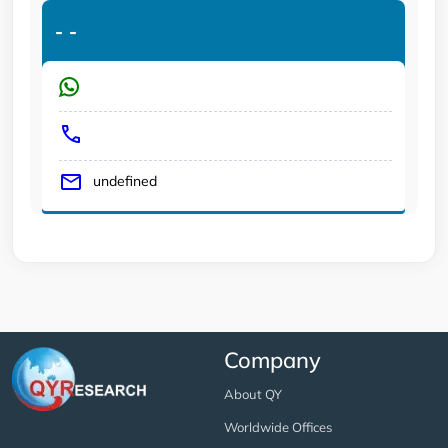
-
-
undefined
Company
About QY
Worldwide Offices