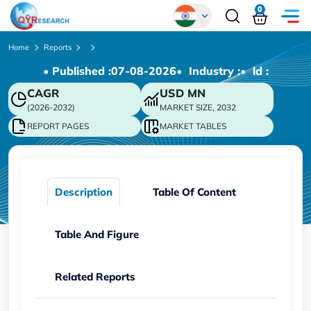
0
Global
Home
Reports
• Published :
07-08-2026
• Industry :
• ld :
Chinese
CAGR
USD
MN
Japanese
(2026-2032)
MARKET SIZE, 2032
Korean
REPORT PAGES
MARKET TABLES
German
Description
Table Of Content
Table And Figure
Related Reports