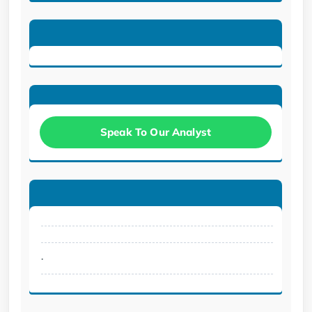
Speak To Our Analyst
.