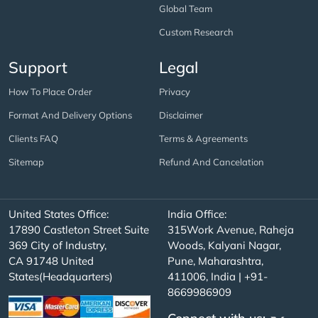
Global Team
Custom Research
Support
Legal
How To Place Order
Privacy
Format And Delivery Options
Disclaimer
Clients FAQ
Terms & Agreements
Sitemap
Refund And Cancelation
United States Office:
India Office:
17890 Castleton Street Suite
315Work Avenue, Raheja
369 City of Industry,
Woods, Kalyani Nagar,
CA 91748 United
Pune, Maharashtra,
States(Headquarters)
411006, India | +91-
8669986909