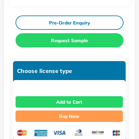
Pre-Order Enquiry
Request Sample
Choose license type
Add to Cart
Buy Now