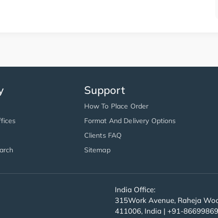
y
Support
How To Place Order
fices
Format And Delivery Options
Clients FAQ
arch
Sitemap
India Office:
315Work Avenue, Raheja Wood
411006, India | +91-8669986