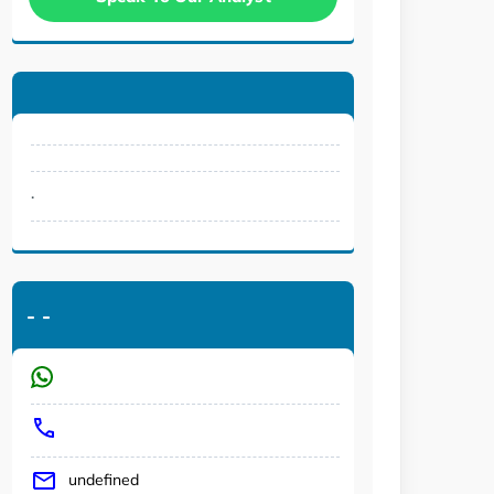
.
-
-
undefined