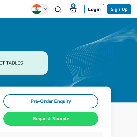
0
Login
Sign Up
Global
Chinese
Japanese
Korean
ET TABLES
German
Pre-Order Enquiry
Request Sample