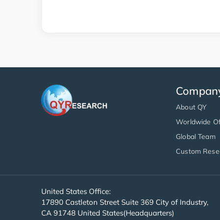
Compan
About QY
Worldwide Of
Global Team
Custom Rese
United States Office:
17890 Castleton Street Suite 369 City of Industry,
CA 91748 United States(Headquarters)