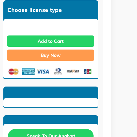
Choose license type
Add to Cart
Buy Now
Speak To Our Analyst