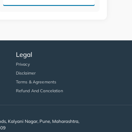
Legal
Privacy
Disclaimer
Terms & Agreements
Refund And Cancelation
s, Kalyani Nagar, Pune, Maharashtra,
909