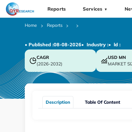
Reports
Services
Ne
▼
Home
Reports
• Published :
08-08-2026
• Industry :
• ld :
CAGR
USD
MN
(2026-2032)
MARKET SI
Description
Table Of Content