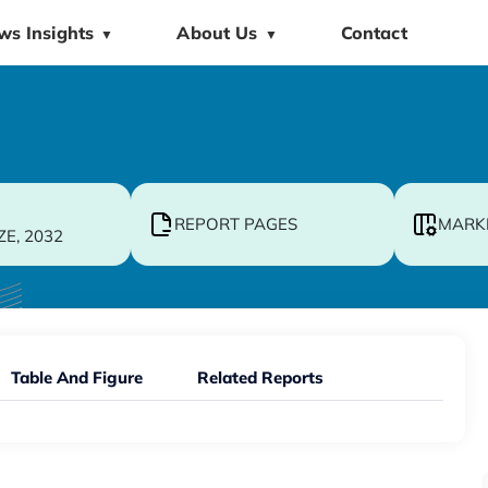
ws Insights
About Us
Contact
▼
▼
REPORT PAGES
MARK
ZE, 2032
Table And Figure
Related Reports