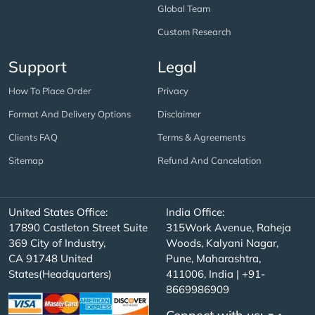
Global Team
Custom Research
Support
Legal
How To Place Order
Privacy
Format And Delivery Options
Disclaimer
Clients FAQ
Terms & Agreements
Sitemap
Refund And Cancelation
United States Office:
India Office:
17890 Castleton Street Suite
315Work Avenue, Raheja
369 City of Industry,
Woods, Kalyani Nagar,
CA 91748 United
Pune, Maharashtra,
States(Headquarters)
411006, India | +91-
8669986909