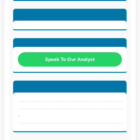
Speak To Our Analyst
.