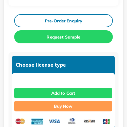
Pre-Order Enquiry
Request Sample
Choose license type
Add to Cart
Buy Now