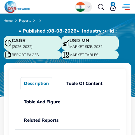
0
Global
Home
Reports
• Published :
08-08-2026
• Industry :
• ld :
Chinese
CAGR
USD
MN
Japanese
(2026-2032)
MARKET SIZE, 2032
Korean
REPORT PAGES
MARKET TABLES
German
Description
Table Of Content
Table And Figure
Related Reports