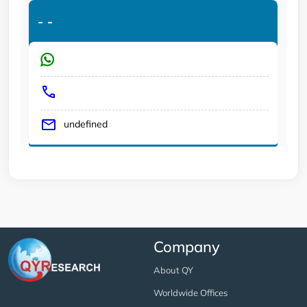
-
-
undefined
Company
About QY
Worldwide Offices