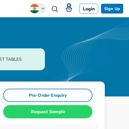
0
Login
Sign Up
Global
Chinese
Japanese
Korean
ET TABLES
German
Pre-Order Enquiry
Request Sample