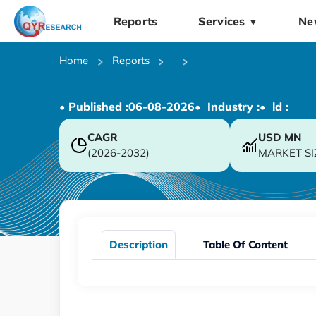
Reports
Services
Ne
▼
Home
Reports
• Published :
06-08-2026
• Industry :
• ld :
CAGR
USD
MN
(2026-2032)
MARKET SI
Description
Table Of Content