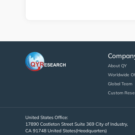
Compan
About QY
Worldwide Of
Global Team
Custom Rese
United States Office:
17890 Castleton Street Suite 369 City of Industry,
CA 91748 United States(Headquarters)