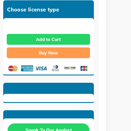
Choose license type
Add to Cart
Buy Now
Speak To Our Analyst