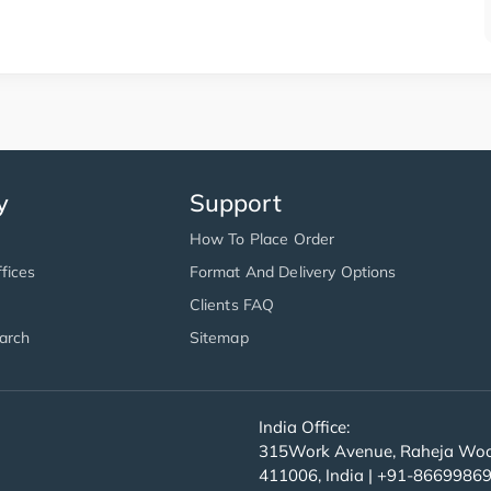
y
Support
How To Place Order
fices
Format And Delivery Options
Clients FAQ
arch
Sitemap
India Office:
315Work Avenue, Raheja Wood
411006, India | +91-8669986