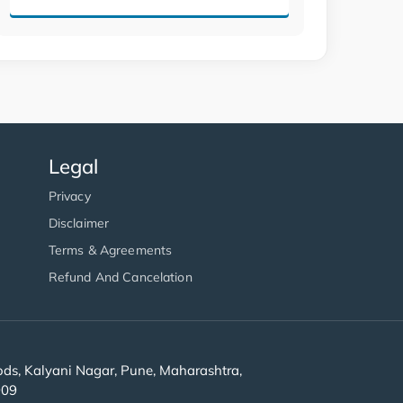
Legal
Privacy
Disclaimer
Terms & Agreements
Refund And Cancelation
s, Kalyani Nagar, Pune, Maharashtra,
909