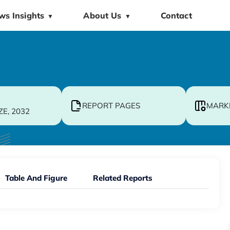
ws Insights
About Us
Contact
▼
▼
REPORT PAGES
MARK
ZE, 2032
Table And Figure
Related Reports