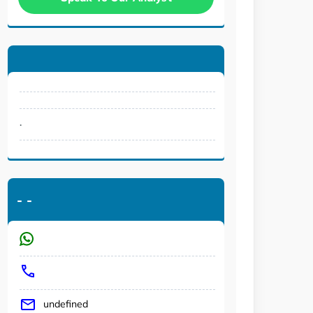
.
-
-
undefined