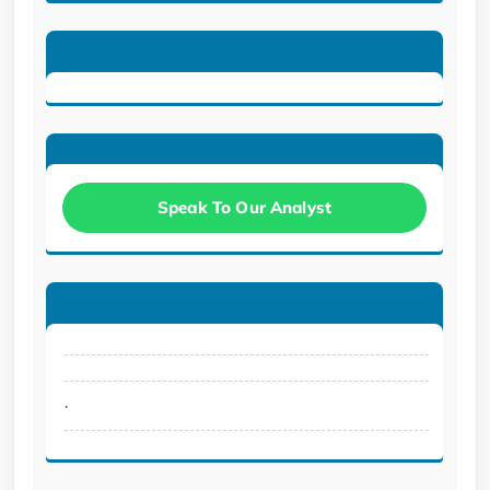
Speak To Our Analyst
.