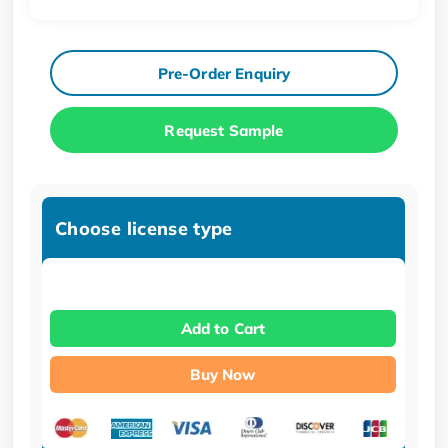
Pre-Order Enquiry
Request Sample
Choose license type
Add to Cart
Buy Now