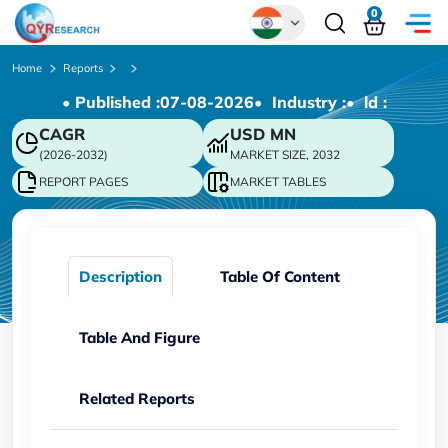
0
Global
Home
Reports
• Published :
07-08-2026
• Industry :
• ld :
Chinese
CAGR
USD
MN
Japanese
(2026-2032)
MARKET SIZE, 2032
Korean
REPORT PAGES
MARKET TABLES
German
Description
Table Of Content
Table And Figure
Related Reports