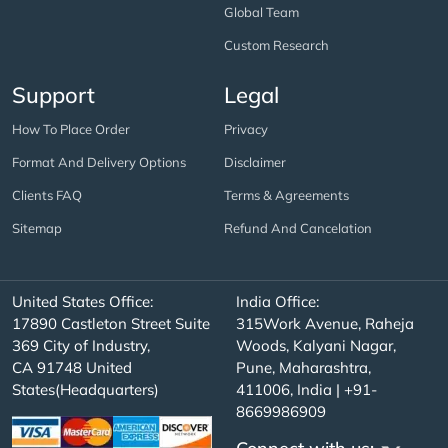
Global Team
Custom Research
Support
Legal
How To Place Order
Privacy
Format And Delivery Options
Disclaimer
Clients FAQ
Terms & Agreements
Sitemap
Refund And Cancelation
United States Office:
India Office:
17890 Castleton Street Suite
315Work Avenue, Raheja
369 City of Industry,
Woods, Kalyani Nagar,
CA 91748 United
Pune, Maharashtra,
States(Headquarters)
411006, India | +91-
8669986909