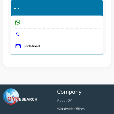
-
-
undefined
Company
About QY
Worldwide Offices