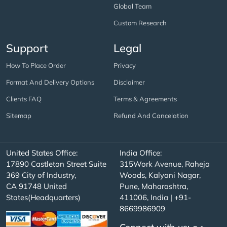
Global Team
Custom Research
Support
Legal
How To Place Order
Privacy
Format And Delivery Options
Disclaimer
Clients FAQ
Terms & Agreements
Sitemap
Refund And Cancelation
United States Office:
India Office:
17890 Castleton Street Suite
315Work Avenue, Raheja
369 City of Industry,
Woods, Kalyani Nagar,
CA 91748 United
Pune, Maharashtra,
States(Headquarters)
411006, India | +91-
8669986909