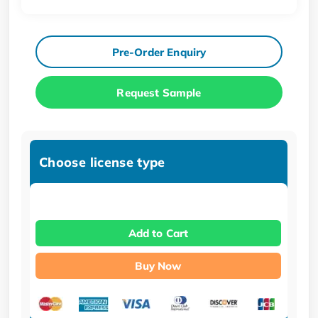
Pre-Order Enquiry
Request Sample
Choose license type
Add to Cart
Buy Now