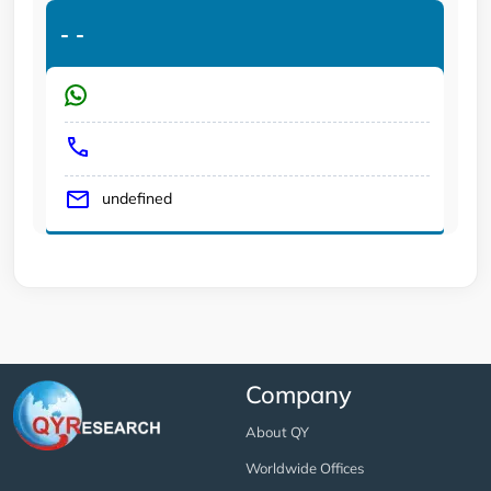
-
-
undefined
Company
About QY
Worldwide Offices