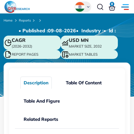
0
Global
Home
Reports
• Published :
09-08-2026
• Industry :
• ld :
Chinese
CAGR
USD
MN
Japanese
(2026-2032)
MARKET SIZE, 2032
Korean
REPORT PAGES
MARKET TABLES
German
Description
Table Of Content
Table And Figure
Related Reports