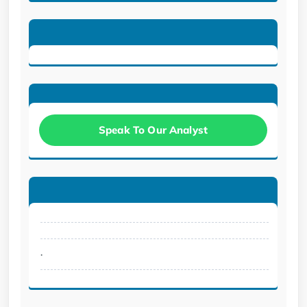
Speak To Our Analyst
.