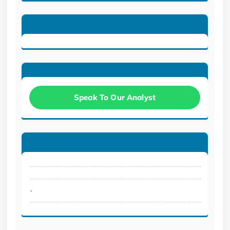
Speak To Our Analyst
.