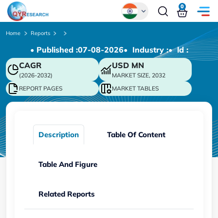
0
Global
Home
Reports
• Published :
07-08-2026
• Industry :
• ld :
Chinese
CAGR
USD
MN
Japanese
(2026-2032)
MARKET SIZE, 2032
Korean
REPORT PAGES
MARKET TABLES
German
Description
Table Of Content
Table And Figure
Related Reports