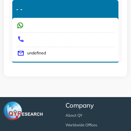
-
-
undefined
Company
About QY
Worldwide Offices