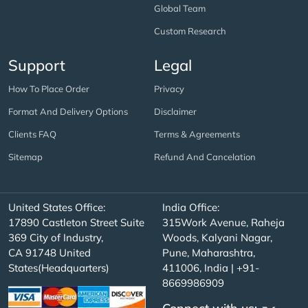
Global Team
Custom Research
Support
Legal
How To Place Order
Privacy
Format And Delivery Options
Disclaimer
Clients FAQ
Terms & Agreements
Sitemap
Refund And Cancelation
United States Office:
India Office:
17890 Castleton Street Suite
315Work Avenue, Raheja
369 City of Industry,
Woods, Kalyani Nagar,
CA 91748 United
Pune, Maharashtra,
States(Headquarters)
411006, India | +91-
8669986909