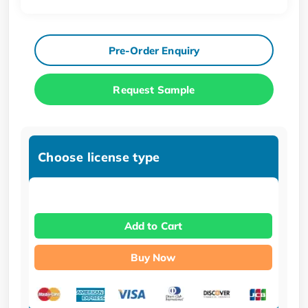
Pre-Order Enquiry
Request Sample
Choose license type
Add to Cart
Buy Now