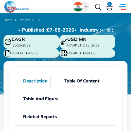
0
Global
Home
Reports
• Published :
07-08-2026
• Industry :
• ld :
Chinese
CAGR
USD
MN
Japanese
(2026-2032)
MARKET SIZE, 2032
Korean
REPORT PAGES
MARKET TABLES
German
Description
Table Of Content
Table And Figure
Related Reports