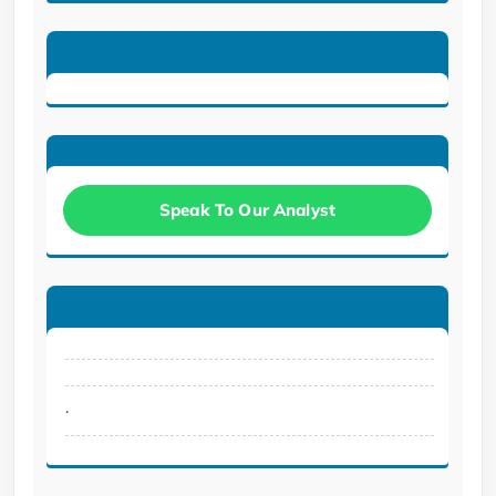
Speak To Our Analyst
.