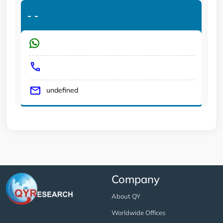
-
-
undefined
Company
About QY
Worldwide Offices