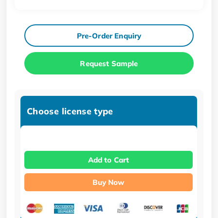
Pre-Order Enquiry
Request Sample
Choose license type
Add to Cart
Buy Now