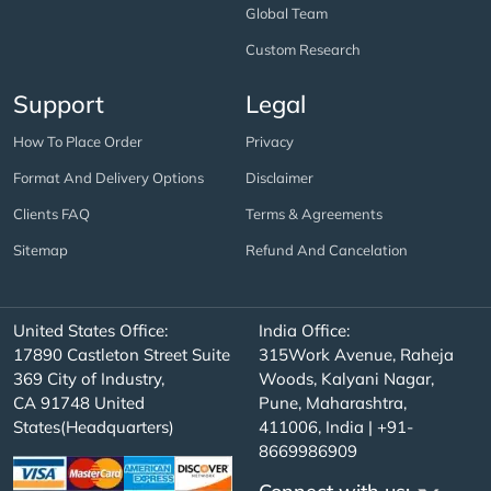
Global Team
Custom Research
Support
Legal
How To Place Order
Privacy
Format And Delivery Options
Disclaimer
Clients FAQ
Terms & Agreements
Sitemap
Refund And Cancelation
United States Office:
India Office:
17890 Castleton Street Suite
315Work Avenue, Raheja
369 City of Industry,
Woods, Kalyani Nagar,
CA 91748 United
Pune, Maharashtra,
States(Headquarters)
411006, India | +91-
8669986909