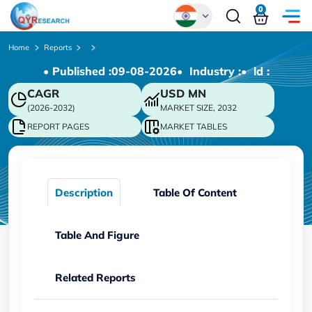
0
Global
Home
Reports
• Published :
09-08-2026
• Industry :
• ld :
Chinese
CAGR
USD
MN
Japanese
(2026-2032)
MARKET SIZE, 2032
Korean
REPORT PAGES
MARKET TABLES
German
Description
Table Of Content
Table And Figure
Related Reports