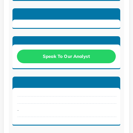
Speak To Our Analyst
.