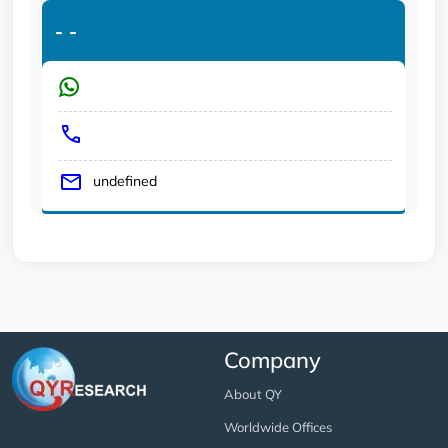
-
-
undefined
Company
About QY
Worldwide Offices