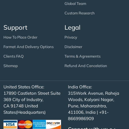
Global Team
Custom Research
Support
Legal
How To Place Order
Privacy
Format And Delivery Options
Disclaimer
Clients FAQ
Terms & Agreements
Sitemap
Refund And Cancelation
United States Office:
India Office:
17890 Castleton Street Suite
315Work Avenue, Raheja
369 City of Industry,
Woods, Kalyani Nagar,
CA 91748 United
Pune, Maharashtra,
States(Headquarters)
411006, India | +91-
8669986909