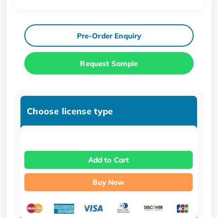
Pre-Order Enquiry
Request Sample
Choose license type
Add to Cart
Buy Now