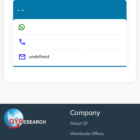
-
-
undefined
Company
About QY
Worldwide Offices