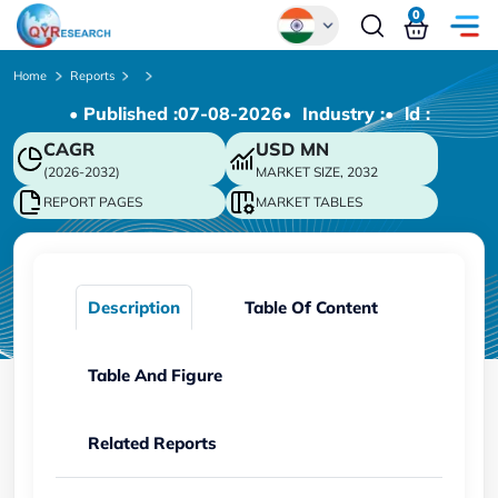
0
Global
Home
Reports
• Published :
07-08-2026
• Industry :
• ld :
Chinese
CAGR
USD
MN
Japanese
(2026-2032)
MARKET SIZE, 2032
Korean
REPORT PAGES
MARKET TABLES
German
Description
Table Of Content
Table And Figure
Related Reports