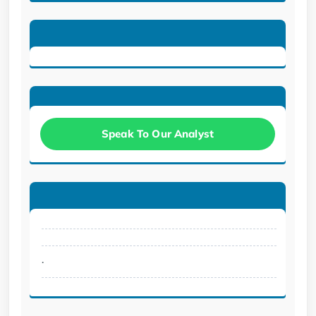
Speak To Our Analyst
.