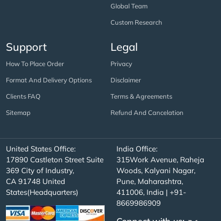
Global Team
Custom Research
Support
Legal
How To Place Order
Privacy
Format And Delivery Options
Disclaimer
Clients FAQ
Terms & Agreements
Sitemap
Refund And Cancelation
United States Office:
India Office:
17890 Castleton Street Suite
315Work Avenue, Raheja
369 City of Industry,
Woods, Kalyani Nagar,
CA 91748 United
Pune, Maharashtra,
States(Headquarters)
411006, India | +91-
8669986909