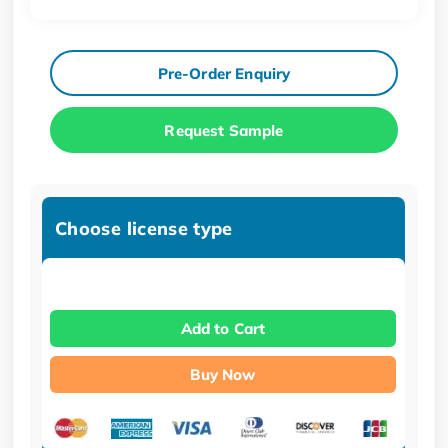
Pre-Order Enquiry
Request Sample
Choose license type
Add to Cart
Buy Now