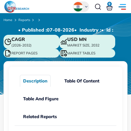
0
Global
Home
Reports
• Published :
07-08-2026
• Industry :
• ld :
Chinese
CAGR
USD
MN
Japanese
(2026-2032)
MARKET SIZE, 2032
Korean
REPORT PAGES
MARKET TABLES
German
Description
Table Of Content
Table And Figure
Related Reports