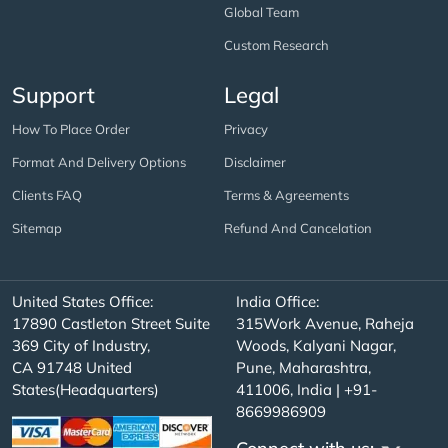
Global Team
Custom Research
Support
Legal
How To Place Order
Privacy
Format And Delivery Options
Disclaimer
Clients FAQ
Terms & Agreements
Sitemap
Refund And Cancelation
United States Office:
India Office:
17890 Castleton Street Suite
315Work Avenue, Raheja
369 City of Industry,
Woods, Kalyani Nagar,
CA 91748 United
Pune, Maharashtra,
States(Headquarters)
411006, India | +91-
8669986909