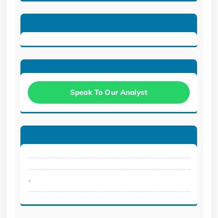
Speak To Our Analyst
.