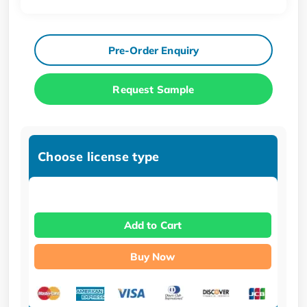
Pre-Order Enquiry
Request Sample
Choose license type
Add to Cart
Buy Now