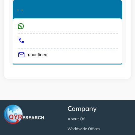
-
-
undefined
Company
About QY
Worldwide Offices