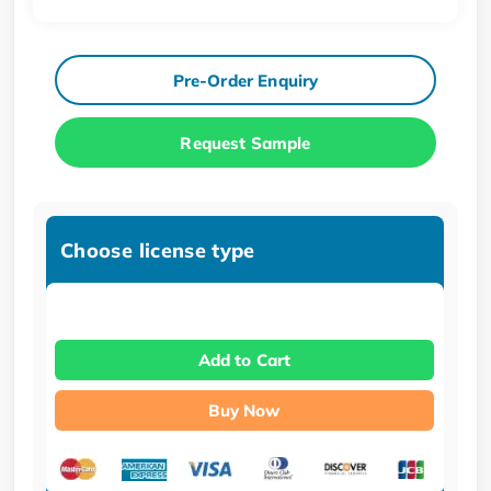
Pre-Order Enquiry
Request Sample
Choose license type
Add to Cart
Buy Now