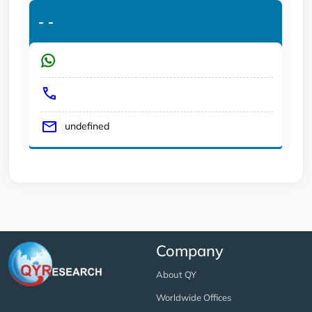
-
-
undefined
Company
About QY
Worldwide Offices