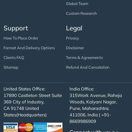
Global Team
Custom Research
Support
Legal
How To Place Order
Privacy
Format And Delivery Options
Disclaimer
Clients FAQ
Terms & Agreements
Sitemap
Refund And Cancelation
United States Office:
India Office:
17890 Castleton Street Suite
315Work Avenue, Raheja
369 City of Industry,
Woods, Kalyani Nagar,
CA 91748 United
Pune, Maharashtra,
States(Headquarters)
411006, India | +91-
8669986909