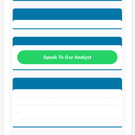
Speak To Our Analyst
.