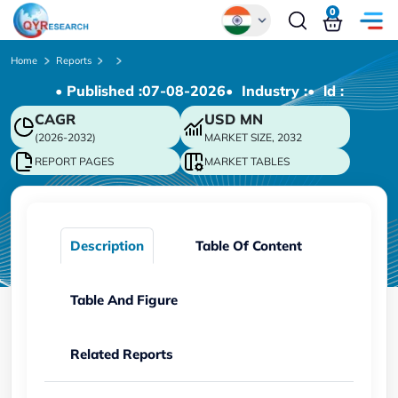
0
Global
Home
Reports
• Published :
07-08-2026
• Industry :
• ld :
Chinese
CAGR
USD
MN
Japanese
(2026-2032)
MARKET SIZE, 2032
Korean
REPORT PAGES
MARKET TABLES
German
Description
Table Of Content
Table And Figure
Related Reports