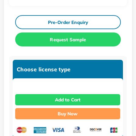
Pre-Order Enquiry
Request Sample
Choose license type
Add to Cart
Buy Now