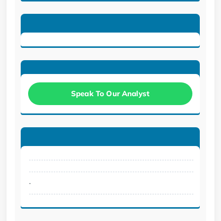
Speak To Our Analyst
.