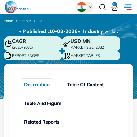
0
Global
Home
Reports
• Published :
10-08-2026
• Industry :
• ld :
Chinese
CAGR
USD
MN
Japanese
(2026-2032)
MARKET SIZE, 2032
Korean
REPORT PAGES
MARKET TABLES
German
Description
Table Of Content
Table And Figure
Related Reports