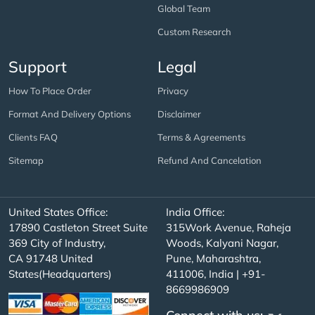
Global Team
Custom Research
Support
Legal
How To Place Order
Privacy
Format And Delivery Options
Disclaimer
Clients FAQ
Terms & Agreements
Sitemap
Refund And Cancelation
United States Office:
India Office:
17890 Castleton Street Suite
315Work Avenue, Raheja
369 City of Industry,
Woods, Kalyani Nagar,
CA 91748 United
Pune, Maharashtra,
States(Headquarters)
411006, India | +91-
8669986909