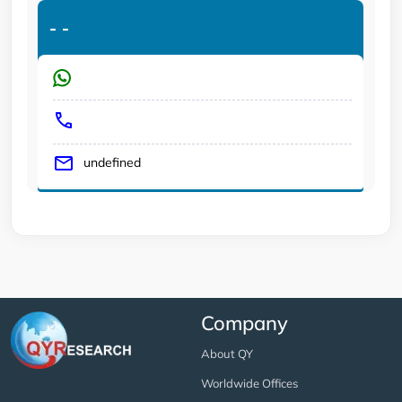
-
-
undefined
Company
About QY
Worldwide Offices