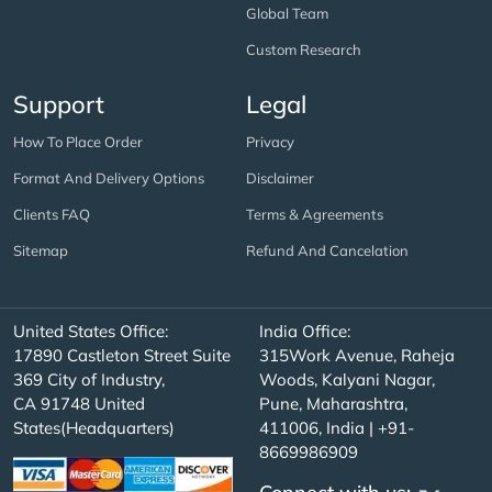
Global Team
Custom Research
Support
Legal
How To Place Order
Privacy
Format And Delivery Options
Disclaimer
Clients FAQ
Terms & Agreements
Sitemap
Refund And Cancelation
United States Office:
India Office:
17890 Castleton Street Suite
315Work Avenue, Raheja
369 City of Industry,
Woods, Kalyani Nagar,
CA 91748 United
Pune, Maharashtra,
States(Headquarters)
411006, India | +91-
8669986909