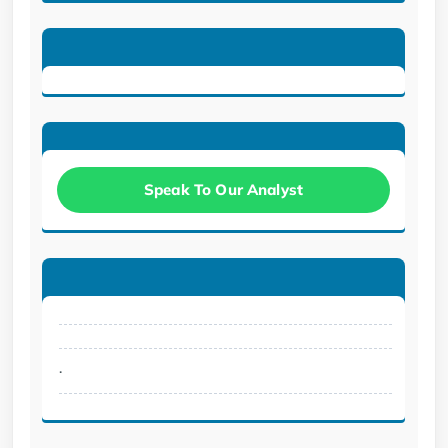
Speak To Our Analyst
.