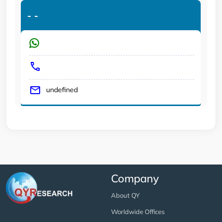
-
-
undefined
Company
About QY
Worldwide Offices