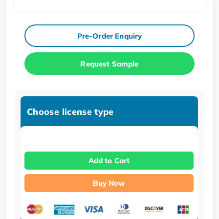
Pre-Order Enquiry
Request Sample
Choose license type
Add to Cart
Buy Now