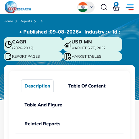
0
Global
Home
Reports
• Published :
09-08-2026
• Industry :
• ld :
Chinese
CAGR
USD
MN
Japanese
(2026-2032)
MARKET SIZE, 2032
Korean
REPORT PAGES
MARKET TABLES
German
Description
Table Of Content
Table And Figure
Related Reports