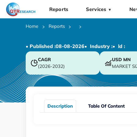
Reports
Services
Ne
▼
Home
Reports
• Published :
08-08-2026
• Industry :
• ld :
CAGR
USD
MN
(2026-2032)
MARKET SI
Description
Table Of Content