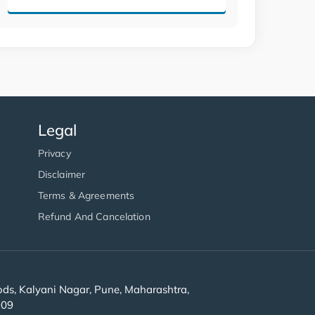
Legal
Privacy
Disclaimer
Terms & Agreements
Refund And Cancelation
s, Kalyani Nagar, Pune, Maharashtra,
909