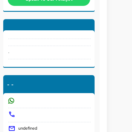
.
-
-
undefined