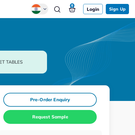
0
Login
Sign Up
Global
Chinese
Japanese
Korean
ET TABLES
German
Pre-Order Enquiry
Request Sample