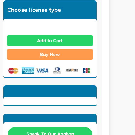
Choose license type
Add to Cart
Buy Now
Speak To Our Analyst