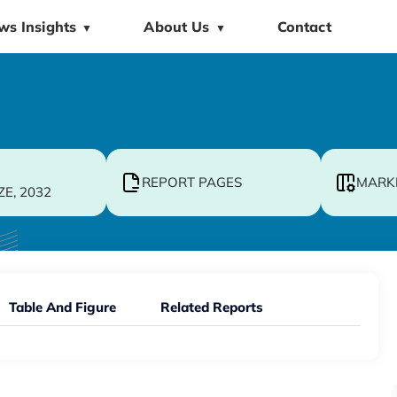
ws Insights
About Us
Contact
▼
▼
REPORT PAGES
MARK
ZE, 2032
Table And Figure
Related Reports