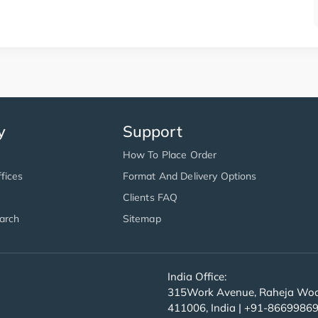
y
Support
How To Place Order
fices
Format And Delivery Options
Clients FAQ
arch
Sitemap
India Office:
315Work Avenue, Raheja Wood
411006, India | +91-8669986