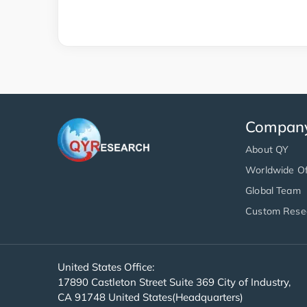
Compan
About QY
Worldwide Of
Global Team
Custom Rese
United States Office:
17890 Castleton Street Suite 369 City of Industry,
CA 91748 United States(Headquarters)