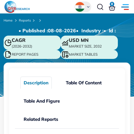
0
Global
Home
Reports
• Published :
08-08-2026
• Industry :
• ld :
Chinese
CAGR
USD
MN
Japanese
(2026-2032)
MARKET SIZE, 2032
Korean
REPORT PAGES
MARKET TABLES
German
Description
Table Of Content
Table And Figure
Related Reports