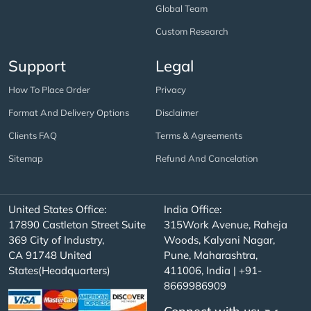
Global Team
Custom Research
Support
Legal
How To Place Order
Privacy
Format And Delivery Options
Disclaimer
Clients FAQ
Terms & Agreements
Sitemap
Refund And Cancelation
United States Office:
India Office:
17890 Castleton Street Suite
315Work Avenue, Raheja
369 City of Industry,
Woods, Kalyani Nagar,
CA 91748 United
Pune, Maharashtra,
States(Headquarters)
411006, India | +91-
8669986909