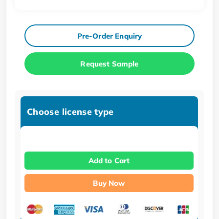
Pre-Order Enquiry
Request Sample
Choose license type
Add to Cart
Buy Now