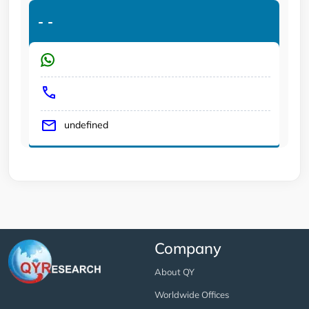
-
-
undefined
Company
About QY
Worldwide Offices