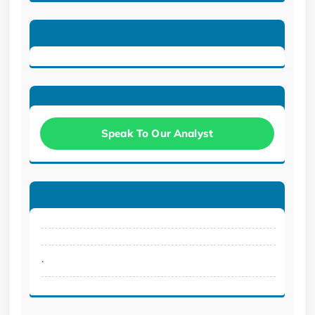
Speak To Our Analyst
.