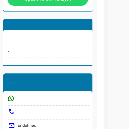
.
-
-
undefined