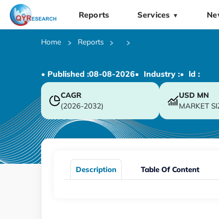
Reports
Services
Ne
▼
Home
Reports
• Published :
08-08-2026
• Industry :
• ld :
CAGR
USD
MN
(2026-2032)
MARKET SI
Description
Table Of Content