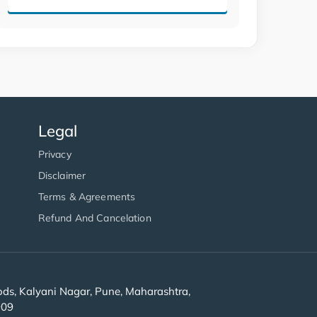
Legal
Privacy
Disclaimer
Terms & Agreements
Refund And Cancelation
s, Kalyani Nagar, Pune, Maharashtra,
909