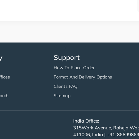
y
Support
How To Place Order
fices
Format And Delivery Options
Clients FAQ
arch
Sitemap
India Office:
315Work Avenue, Raheja Wood
411006, India | +91-8669986