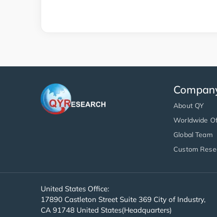
Compan
About QY
Worldwide Of
Global Team
Custom Rese
United States Office:
17890 Castleton Street Suite 369 City of Industry,
CA 91748 United States(Headquarters)