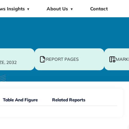
ws Insights
About Us
Contact
▼
▼
REPORT PAGES
MARK
ZE, 2032
Table And Figure
Related Reports