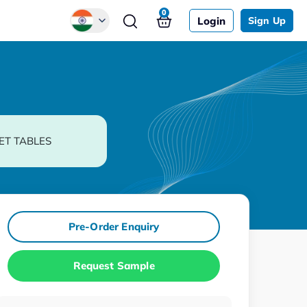
0
Login
Sign Up
Global
Chinese
Japanese
Korean
ET TABLES
German
Pre-Order Enquiry
Request Sample