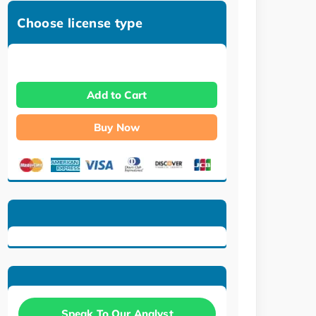
Choose license type
Add to Cart
Buy Now
Speak To Our Analyst